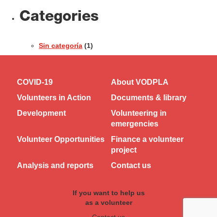
Categories
Sin categoría
(1)
COVID-19
About VODPLA
Volunteers in Action
Documents & library
Development
Volunteering in
emergencies
Volunteer Opportunities
Finance a volunteer
project
Analysis and reports
Contact us
If you want to help us
as a volunteer