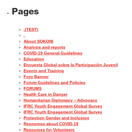
Pages
.(TEST)
.
About SOKONI
Analysis and reports
COVID-19 General Guidelines
Education
Encuesta Global sobre la Participación Juvenil
Events and Training
Foro Banner
Forum Guidelines and Policies
FORUMS
Health Care in Danger
Humanitarian Diplomacy – Advocacy
IFRC Youth Engagement Global Survey
IFRC Youth Engagement Global Survey
Protection Gender and Inclusion
Resources about COVID-19
Resources for Volunteers