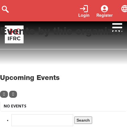
Login
Register
Events by this organizer
Upcoming Events
NO EVENTS
Search
for: