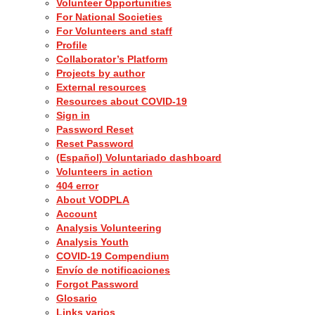
Volunteer Opportunities
For National Societies
For Volunteers and staff
Profile
Collaborator’s Platform
Projects by author
External resources
Resources about COVID-19
Sign in
Password Reset
Reset Password
(Español) Voluntariado dashboard
Volunteers in action
404 error
About VODPLA
Account
Analysis Volunteering
Analysis Youth
COVID-19 Compendium
Envío de notificaciones
Forgot Password
Glosario
Links varios