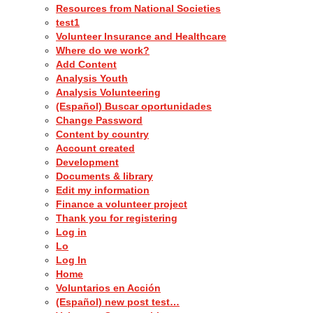
Resources from National Societies
test1
Volunteer Insurance and Healthcare
Where do we work?
Add Content
Analysis Youth
Analysis Volunteering
(Español) Buscar oportunidades
Change Password
Content by country
Account created
Development
Documents & library
Edit my information
Finance a volunteer project
Thank you for registering
Log in
Lo
Log In
Home
Voluntarios en Acción
(Español) new post test…