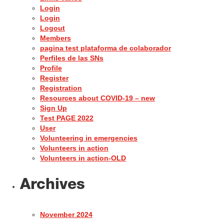
Login
Login
Logout
Members
pagina test plataforma de colaborador
Perfiles de las SNs
Profile
Register
Registration
Resources about COVID-19 – new
Sign Up
Test PAGE 2022
User
Volunteering in emergencies
Volunteers in action
Volunteers in action-OLD
Archives
November 2024