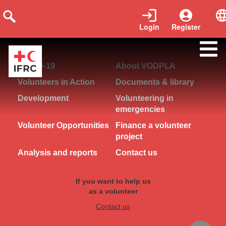
Login
Register
logout
COVID-19
About VODPLA
Volunteers in Action
Documents & library
Development
Volunteering in
emergencies
Volunteer Opportunities
Finance a volunteer
project
Analysis and reports
Contact us
If you want to help us
as a volunteer
Contact us