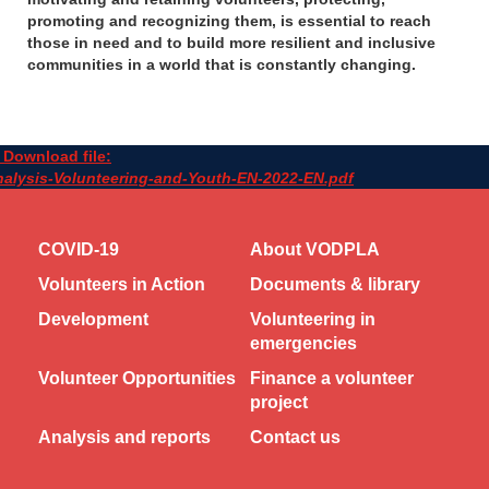
promoting and recognizing them, is essential to reach
those in need and to build more resilient and inclusive
communities in a world that is constantly changing.
Download file:
alysis-Volunteering-and-Youth-EN-2022-EN.pdf
COVID-19
About VODPLA
Volunteers in Action
Documents & library
Development
Volunteering in
emergencies
Volunteer Opportunities
Finance a volunteer
project
Analysis and reports
Contact us