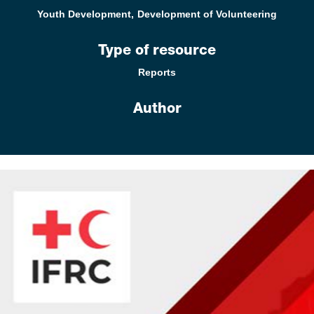
Youth Development
Development of Volunteering
Type of resource
Reports
Author