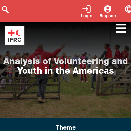
Login
Register
Tags:
Youth Report Research Volunteers
|
Year of publication:
2022
|
Language:
English
Analysis of Volunteering and
Youth in the Americas
Theme