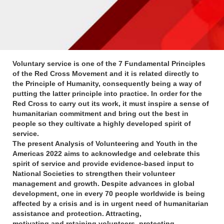
Voluntary service is one of the 7 Fundamental Principles
of the Red Cross Movement and it is related directly to
the Principle of Humanity, consequently being a way of
putting the latter principle into practice. In order for the
Red Cross to carry out its work, it must inspire a sense of
humanitarian commitment and bring out the best in
people so they cultivate a highly developed spirit of
service.
The present Analysis of Volunteering and Youth in the
Americas 2022 aims to acknowledge and celebrate this
spirit of service and provide evidence-based input to
National Societies to strengthen their volunteer
management and growth. Despite advances in global
development, one in every 70 people worldwide is being
affected by a crisis and is in urgent need of humanitarian
assistance and protection. Attracting,
motivating and retaining volunteers, protecting,