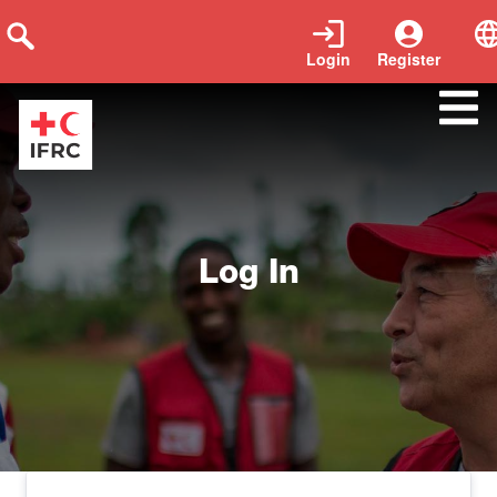
Login
Register
log-in
Log In