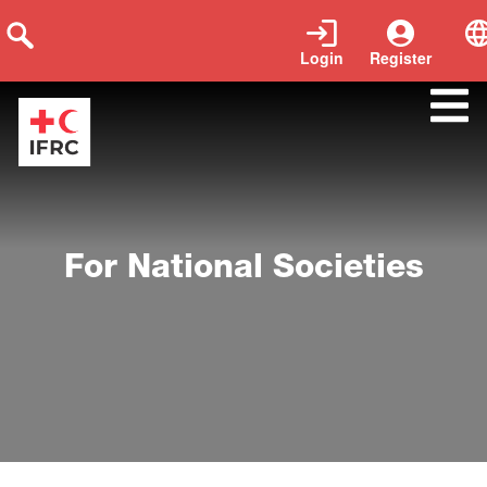
Login
Register
para-las-sociedades-nacionales
For National Societies