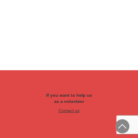
If you want to help us
as a volunteer
Contact us