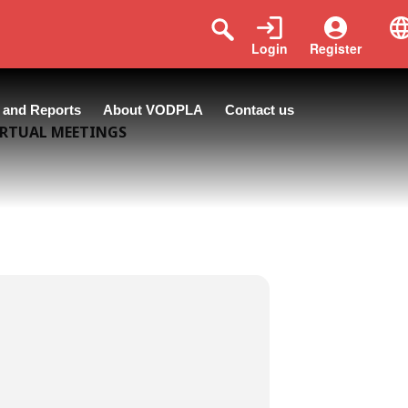
Login
Register
 and Reports
About VODPLA
Contact us
IRTUAL MEETINGS