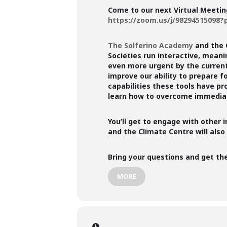
Come to our next Virtual Meetin
https://zoom.us/j/9829451509
The Solferino Academy
and the 
Societies run interactive, mean
even more urgent by the current 
improve our ability to prepare f
capabilities these tools have pr
learn how to overcome immediat
You’ll get to engage with other 
and the Climate Centre will also
Bring your questions and get t
MORE