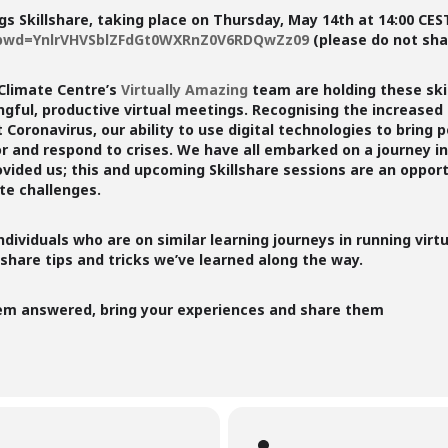
gs Skillshare, taking place on
Thursday, May 14th at 14:00 CES
8?pwd=YnlrVHVSblZFdGt0WXRnZ0V6RDQwZz09
(please do not shar
Climate Centre’s
Virtually Amazing
team are holding these ski
ingful, productive virtual meetings. Recognising the increas
Coronavirus, our ability to use digital technologies to bring p
or and respond to crises. We have all embarked on a journey i
ovided us; this and upcoming Skillshare sessions are an oppor
e challenges.
individuals who are on similar learning journeys in running vi
 share tips and tricks we’ve learned along the way.
hem answered, bring your experiences and share them