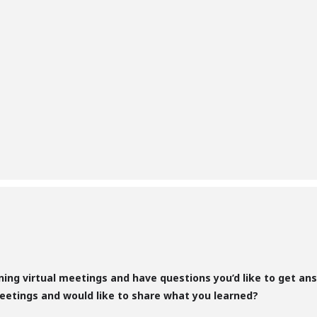
nning virtual meetings and have questions you’d like to get a
eetings and would like to share what you learned?