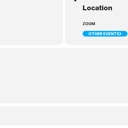
Location
ZOOM
OTHER EVENTS