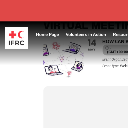
VIRTUAL MEETI
Home Page
Volunteers in Action
Resour
14
HOW CAN W
-
MAY
(GMT+00:00
Event Organized
Event Type
Webi