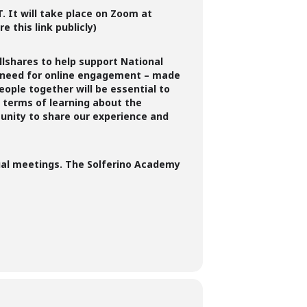
T.
It will take place on Zoom at
e this link publicly)
llshares to help support National
ed need for online engagement – made
eople together will be essential to
n terms of learning about the
tunity to share our experience and
rtual meetings. The Solferino Academy