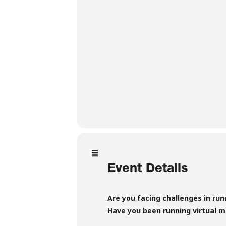
Event Details
Are you facing challenges in ru
Have you been running virtual m