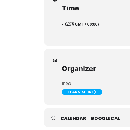
Time
-
CEST
(GMT+00:00)
Organizer
IFRC
LEARN MORE
CALENDAR
GOOGLECAL