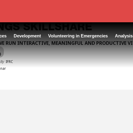
NGS SKILLSHARE
ces
Development
Volunteering in Emergencies
Analysis
E RUN INTERACTIVE, MEANINGFUL AND PRODUCTIVE V
)
 By
IFRC
nar