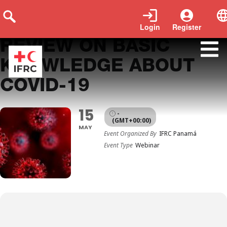
Login
Register
REVIEW ON BASIC
KNOWLEDGE ABOUT
COVID-19
15
-
(GMT+00:00)
MAY
Event Organized By
IFRC Panamá
Event Type
Webinar