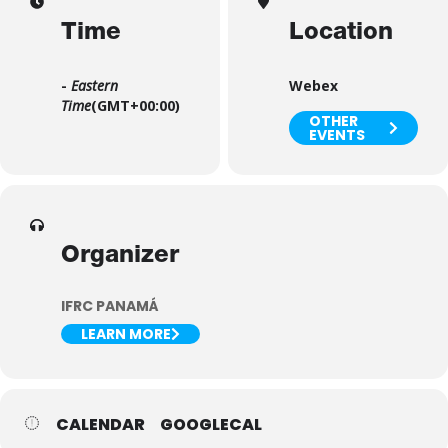
Time
Location
-
Eastern
Webex
Time
(GMT+00:00)
OTHER
EVENTS
Organizer
IFRC PANAMÁ
LEARN MORE
CALENDAR
GOOGLECAL