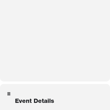
Event Details