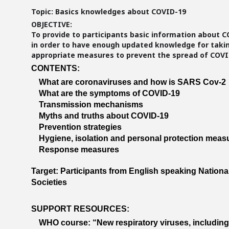
Topic: Basics knowledges about COVID-19
OBJECTIVE:
To provide to participants basic information about 
in order to have enough updated knowledge for taki
appropriate measures to prevent the spread of COVI
CONTENTS:
What are coronaviruses and how is SARS Cov-2
What are the symptoms of COVID-19
Transmission mechanisms
Myths and truths about COVID-19
Prevention strategies
Hygiene, isolation and personal protection meas
Response measures
Target: Participants from English speaking Nationa
Societies
SUPPORT RESOURCES:
WHO course: “New respiratory viruses, includin