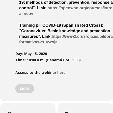
19: methods of detection, prevention, response 
control”.
Link:
https://openwho.org/courses/intr
al-ncov
Training pill COVID-19 (Spanish Red Cross):
“Coronavirus: Basic knowledge and prevention
measures”.
Link:
https://www2.cruzroja.es/pildora
formativas-cruz-roja
Day: May 15, 2020
Time: 10:00 a.m. (Panamá GMT 5:00)
Access to the webinar
here.
MORE