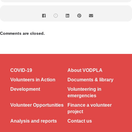
Comments are closed.
COVID-19
About VODPLA
Volunteers in Action
Documents & library
Development
Volunteering in
emergencies
Volunteer Opportunities
Finance a volunteer
project
Analysis and reports
Contact us