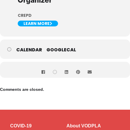
Organizer
CREPD
LEARN MORE
CALENDAR
GOOGLECAL
Comments are closed.
COVID-19
About VODPLA