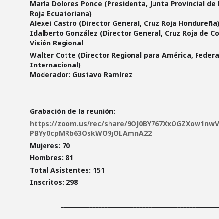
María Dolores Ponce (Presidenta, Junta Provincial de 
Roja Ecuatoriana)
Alexei Castro (Director General, Cruz Roja Hondureña
Idalberto González (Director General, Cruz Roja de Co
Visión Regional
Walter Cotte (Director Regional para América, Feder
Internacional)
Moderador:
Gustavo Ramírez
Grabación de la reunión:
https://zoom.us/rec/share/9OJ0BY767XxOGZXow1nw
PBYy0cpMRb63OskWO9jOLAmnA22
Mujeres: 70
Hombres: 81
Total Asistentes: 151
Inscritos: 298
______________________________________________________