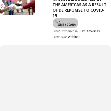
THE AMERICAS AS A RESULT
OF DE REPOMSE TO COVID-
19
-
(GMT+00:00)
Event Organized By
IFRC Americas
Event Type
Webinar