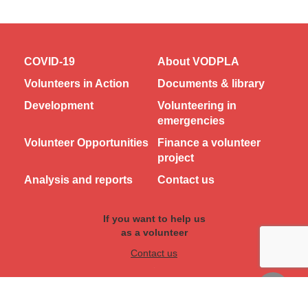
COVID-19
About VODPLA
Volunteers in Action
Documents & library
Development
Volunteering in
emergencies
Volunteer Opportunities
Finance a volunteer
project
Analysis and reports
Contact us
If you want to help us
as a volunteer
Contact us