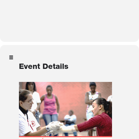
Event Details