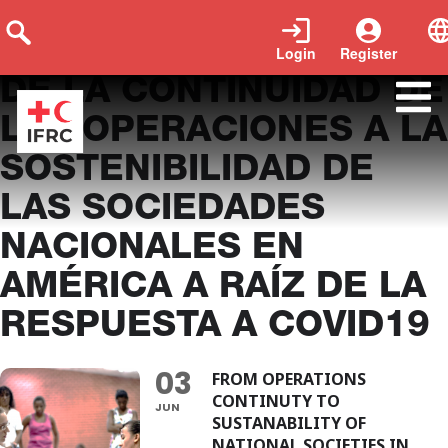
Login
Register
DE LA CONTINUIDAD DE
LAS OPERACIONES A LA
SOSTENIBILIDAD DE
LAS SOCIEDADES
NACIONALES EN
AMÉRICA A RAÍZ DE LA
RESPUESTA A COVID19
03
FROM OPERATIONS
CONTINUTY TO
JUN
SUSTANABILITY OF
NATIONAL SOCIETIES IN