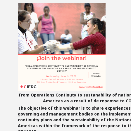
From Operations Continuty to sustanability of nation
Americas as a result of de repomse to C
The
objective
of this webinar is to share experience
governing and management bodies on the implement
continuity plans and the sustainability of the Nationa
Americas within the framework of the response to th