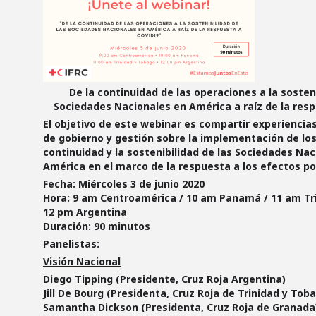
De la continuidad de las operaciones a la sosteni
Sociedades Nacionales en América a raíz de la res
El
objetivo
de este webinar es compartir experiencias
de gobierno y gestión sobre la implementación de lo
continuidad y la sostenibilidad de las Sociedades Nac
América en el marco de la respuesta a los efectos p
Fecha:
Miércoles 3 de junio 2020
Hora:
9 am Centroamérica / 10 am Panamá / 11 am Tri
12 pm Argentina
Duración:
90 minutos
Panelistas:
Visión Nacional
Diego Tipping (Presidente, Cruz Roja Argentina)
Jill De Bourg (Presidenta, Cruz Roja de Trinidad y Tob
Samantha Dickson (Presidenta, Cruz Roja de Granada