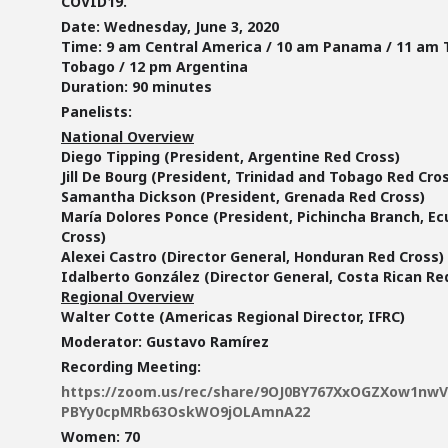
COVID19.
Date:
Wednesday, June 3, 2020
Time:
9 am Central America / 10 am Panama / 11 am 
Tobago / 12 pm Argentina
Duration:
90 minutes
Panelists:
National Overview
Diego Tipping (President, Argentine Red Cross)
Jill De Bourg (President, Trinidad and Tobago Red Cro
Samantha Dickson (President, Grenada Red Cross)
María Dolores Ponce (President, Pichincha Branch, E
Cross)
Alexei Castro (Director General, Honduran Red Cross)
Idalberto González (Director General, Costa Rican Re
Regional Overview
Walter Cotte (Americas Regional Director, IFRC)
Moderator:
Gustavo Ramírez
Recording Meeting:
https://zoom.us/rec/share/9OJ0BY767XxOGZXow1nw
PBYy0cpMRb63OskWO9jOLAmnA22
Women: 70