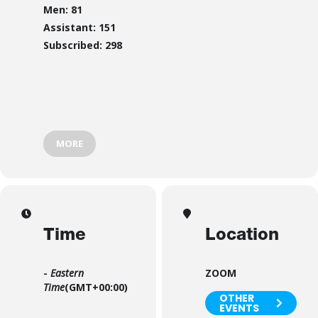
Men: 81
Assistant: 151
Subscribed: 298
MORE
Time
Location
-
Eastern
ZOOM
Time
(GMT+00:00)
OTHER
EVENTS