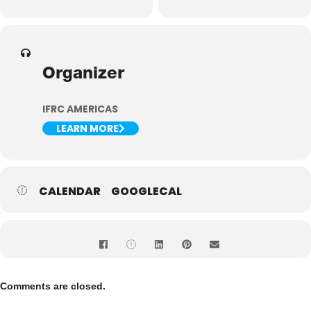
Organizer
IFRC AMERICAS
LEARN MORE
CALENDAR
GOOGLECAL
Comments are closed.