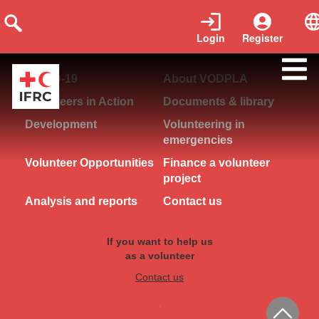
Login
Register
COVID-19
About VODPLA
Volunteers in Action
Documents & library
Development
Volunteering in
emergencies
Volunteer Opportunities
Finance a volunteer
project
Analysis and reports
Contact us
If you want to help us
as a volunteer
Contact us