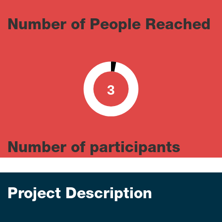
Number of People Reached
3
0
100
Number of participants
Project Description