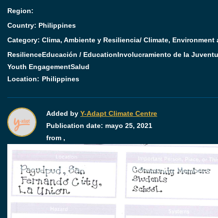
Region:
Country: Philippines
Category:
Clima, Ambiente y Resiliencia/ Climate, Environment
Resilience
Educación / Education
Involucramiento de la Juventu
Youth Engagement
Salud
Location:
Philippines
Added by
Y-Adapt Climate Centre
Publication date:
mayo 25, 2021
from ,