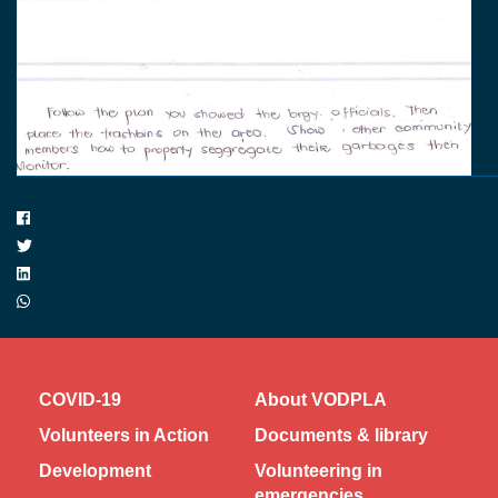
COVID-19
About VODPLA
Volunteers in Action
Documents & library
Development
Volunteering in
emergencies