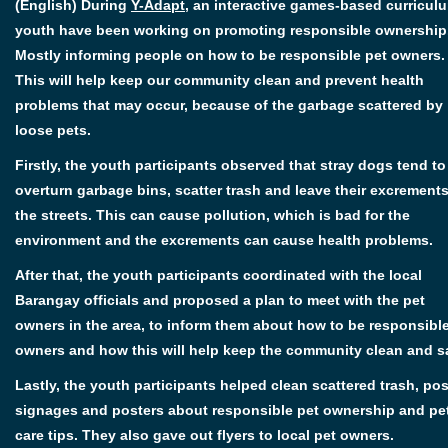
(English) During
Y-Adapt
, an interactive games-based curricul
youth have been working on promoting responsible ownership
Mostly informing people on how to be responsible pet owners.
This will help keep our community clean and prevent health
problems that may occur, because of the garbage scattered by
loose pets.
Firstly, the youth participants observed that stray dogs tend to
overturn garbage bins, scatter trash and leave their excrement
the streets. This can cause pollution, which is bad for the
environment and the excrements can cause health problems.
After that, the youth participants coordinated with the local
Barangay officials and proposed a plan to meet with the pet
owners in the area, to inform them about how to be responsibl
owners and how this will help keep the community clean and s
Lastly, the youth participants helped clean scattered trash, po
signages and posters about responsible pet ownership and pe
care tips. They also gave out flyers to local pet owners.