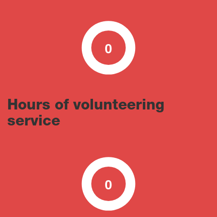
0
0
100
Hours of volunteering
service
0
0
100