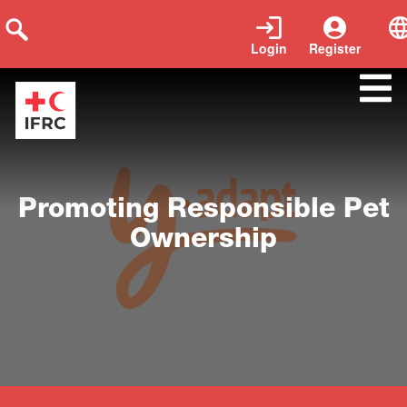
Login
Register
Close
Promoting Responsible Pet
Ownership