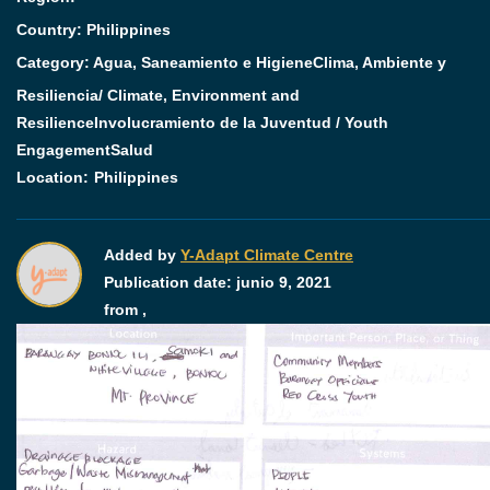
Country: Philippines
Category:
Agua, Saneamiento e Higiene
Clima, Ambiente y
Resiliencia/ Climate, Environment and
Resilience
Involucramiento de la Juventud / Youth
Engagement
Salud
Location:
Philippines
Added by
Y-Adapt Climate Centre
Publication date:
junio 9, 2021
from ,