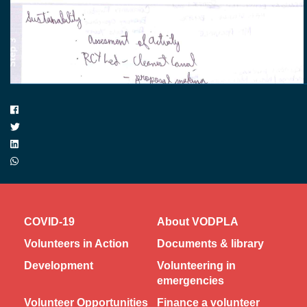
COVID-19
About VODPLA
Volunteers in Action
Documents & library
Development
Volunteering in
emergencies
Volunteer Opportunities
Finance a volunteer