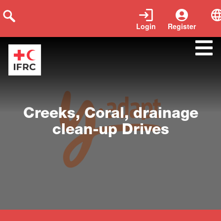
Login
Register
Close
Creeks, Coral, drainage
clean-up Drives