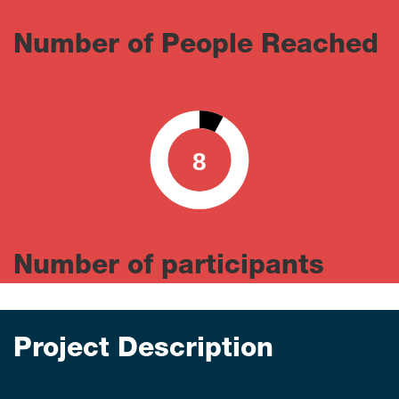
Number of People Reached
8
0
100
Number of participants
Project Description