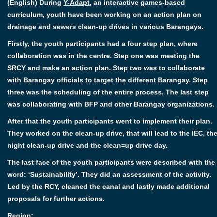
(English) During
Y-Adapt
, an interactive games-based
curriculum, youth have been working on an action plan on
drainage and sewers clean-up drives in various Barangays.
Firstly, the youth participants had a four step plan, where
collaboration was in the centre. Step one was meeting the
SRCY and make an action plan. Step two was to collaborate
with Barangay officials to target the different Barangay. Step
three was the scheduling of the entire process. The last step
was collaborating with BFP and other Barangay organizations.
After that the youth participants went to implement their plan.
They worked on the clean-up drive, that will lead to the IEC, th
night clean-up drive and the clean=up drive day.
The last face of the youth participants were described with the
word: ‘Sustainability’. They did an assessment of the activity.
Led by the RCY, cleaned the canal and lastly made additional
proposals for further actions.
Region: