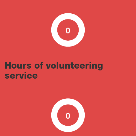
0
0
100
Hours of volunteering
service
0
0
100