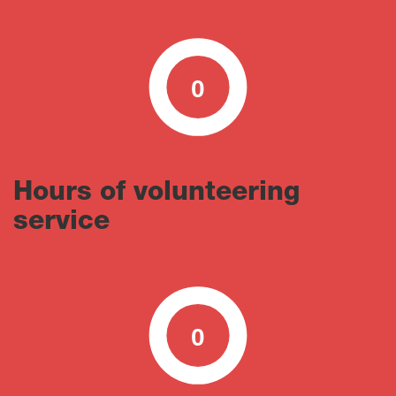
0
0
100
Hours of volunteering
service
0
0
100