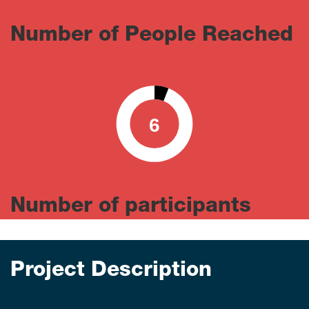
Number of People Reached
6
0
100
Number of participants
Project Description