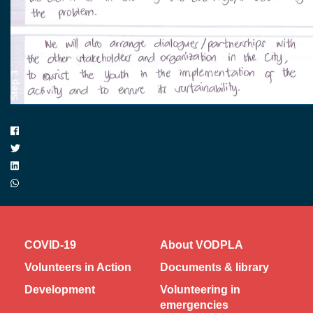
COVID-19
About VODPLA
Volunteers in Action
Documents & library
Development
Volunteering in
emergencies