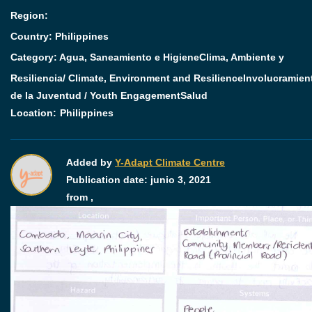
Region:
Country: Philippines
Category:
Agua, Saneamiento e Higiene
Clima, Ambiente y
Resiliencia/ Climate, Environment and Resilience
Involucramien
de la Juventud / Youth Engagement
Salud
Location:
Philippines
Added by
Y-Adapt Climate Centre
Publication date:
junio 3, 2021
from ,