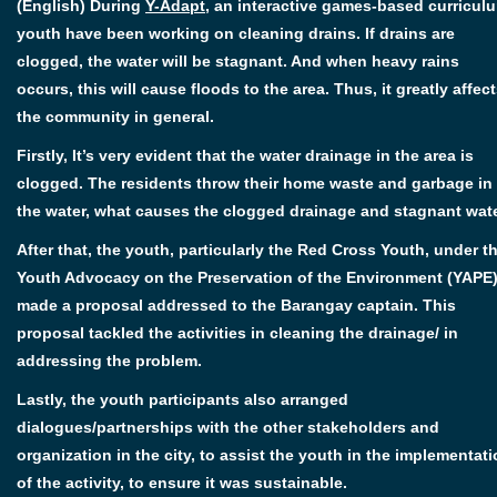
(English) During
Y-Adapt
, an interactive games-based curricul
youth have been working on cleaning drains. If drains are
clogged, the water will be stagnant. And when heavy rains
occurs, this will cause floods to the area. Thus, it greatly affec
the community in general.
Firstly, It’s very evident that the water drainage in the area is
clogged. The residents throw their home waste and garbage in
the water, what causes the clogged drainage and stagnant wate
After that, the youth, particularly the Red Cross Youth, under t
Youth Advocacy on the Preservation of the Environment (YAPE)
made a proposal addressed to the Barangay captain. This
proposal tackled the activities in cleaning the drainage/ in
addressing the problem.
Lastly, the youth participants also arranged
dialogues/partnerships with the other stakeholders and
organization in the city, to assist the youth in the implementat
of the activity, to ensure it was sustainable.