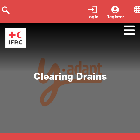
Login
Register
Close
Clearing Drains