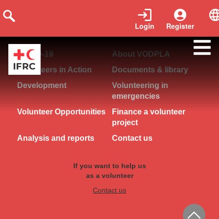
Login
Register
COVID-19
About VODPLA
Volunteers in Action
Documents & library
Development
Volunteering in
emergencies
Volunteer Opportunities
Finance a volunteer
project
Analysis and reports
Contact us
If you want to help us
as a volunteer
Contact us