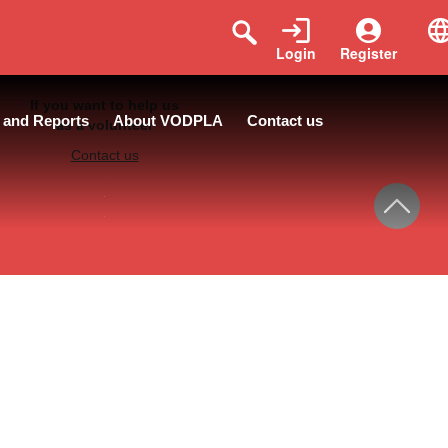
Login
Register
If you want to help us
 and Reports
About VODPLA
Contact us
as a volunteer
Contact us