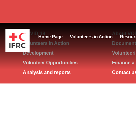
COVID-19
About VO
Home Page
Volunteers in Action
Resour
Volunteers in Action
Documents
Development
Volunteer
Volunteer Opportunities
Finance a 
Analysis and reports
Contact u