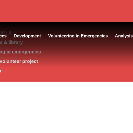
DPLA
ces
Development
Volunteering in Emergencies
Analysis
 & library
ing in emergencies
volunteer project
s