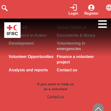
Login
Register
COVID-19
About VODPLA
Volunteers in Action
Documents & library
Development
Volunteering in
emergencies
Volunteer Opportunities
Finance a volunteer
project
Analysis and reports
Contact us
If you want to help us
as a volunteer
Contact us