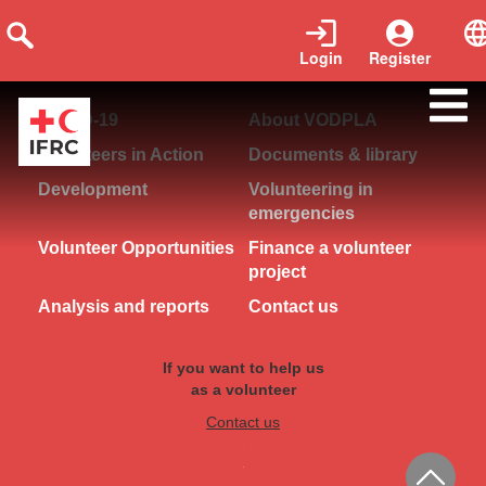
Login
Register
COVID-19
About VODPLA
Volunteers in Action
Documents & library
Development
Volunteering in
emergencies
Volunteer Opportunities
Finance a volunteer
project
Analysis and reports
Contact us
If you want to help us
as a volunteer
Contact us