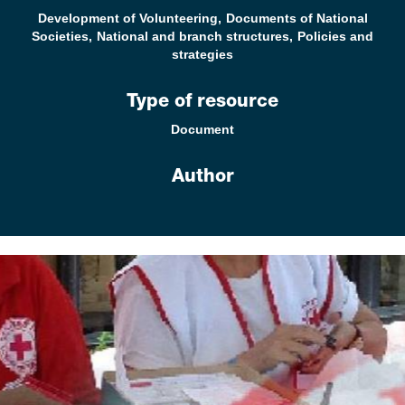
Development of Volunteering
Documents of National
Societies
National and branch structures
Policies and
strategies
Type of resource
Document
Author