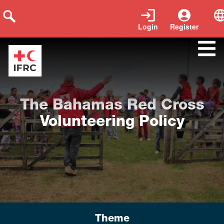
Login
Register
Tags:
Policy
|
Year of publication:
2019
|
Language:
English
The Bahamas Red Cross
Volunteering Policy
Theme