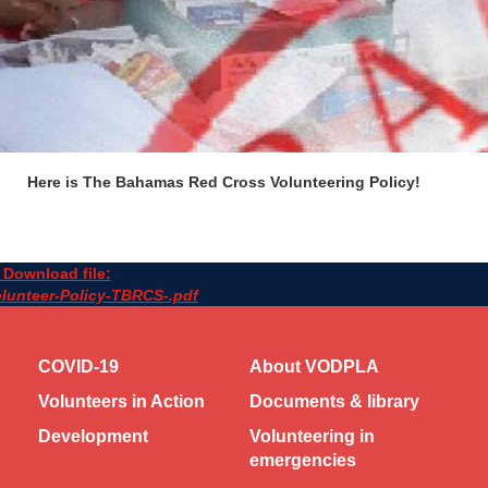
Here is The Bahamas Red Cross Volunteering Policy!
Download file:
lunteer-Policy-TBRCS-.pdf
COVID-19
About VODPLA
Volunteers in Action
Documents & library
Development
Volunteering in
emergencies