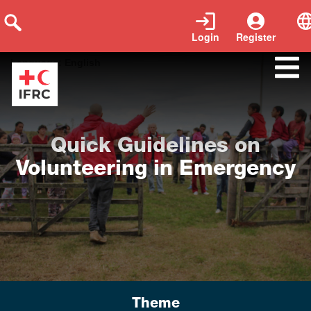
Login
Register
Tags:
Emergency Volunteers
|
Year of publication:
2021
|
Language:
English
Quick Guidelines on
Volunteering in Emergency
Theme