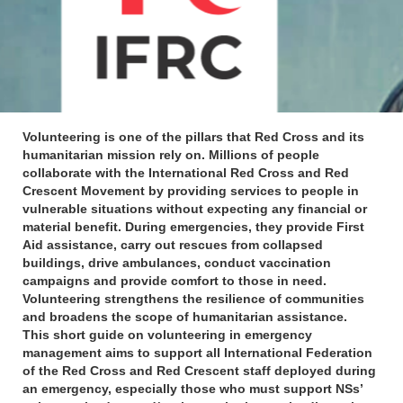
Volunteering is one of the pillars that Red Cross and its
humanitarian mission rely on. Millions of people
collaborate with the International Red Cross and Red
Crescent Movement by providing services to people in
vulnerable situations without expecting any financial or
material benefit. During emergencies, they provide First
Aid assistance, carry out rescues from collapsed
buildings, drive ambulances, conduct vaccination
campaigns and provide comfort to those in need.
Volunteering strengthens the resilience of communities
and broadens the scope of humanitarian assistance.
This short guide on volunteering in emergency
management aims to support all International Federation
of the Red Cross and Red Crescent staff deployed during
an emergency, especially those who must support NSs’