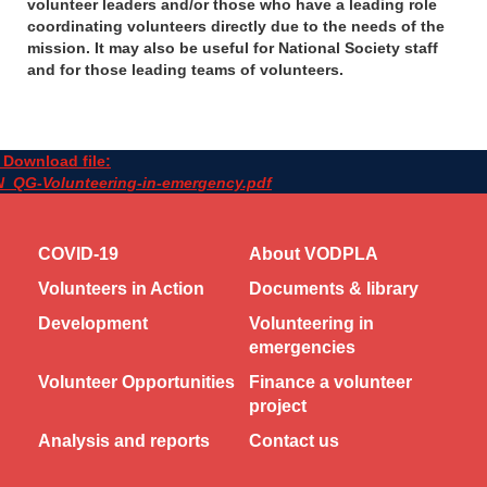
volunteer leaders and/or those who have a leading role
coordinating volunteers directly due to the needs of the
mission. It may also be useful for National Society staff
and for those leading teams of volunteers.
Download file:
N_QG-Volunteering-in-emergency.pdf
COVID-19
About VODPLA
Volunteers in Action
Documents & library
Development
Volunteering in
emergencies
Volunteer Opportunities
Finance a volunteer
project
Analysis and reports
Contact us