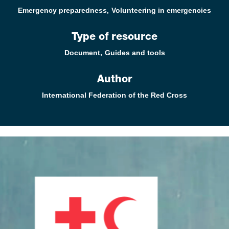
Emergency preparedness
Volunteering in emergencies
Type of resource
Document
Guides and tools
Author
International Federation of the Red Cross