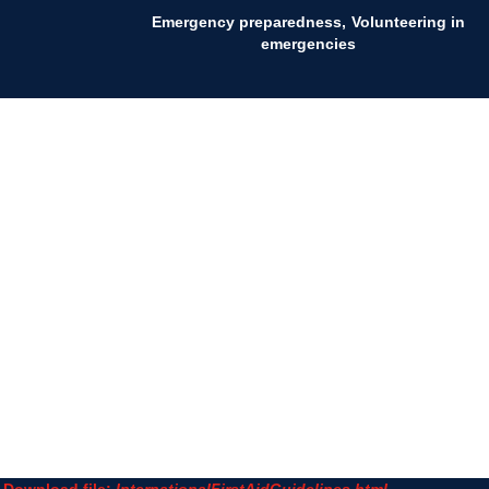
Emergency preparedness
Volunteering in
emergencies