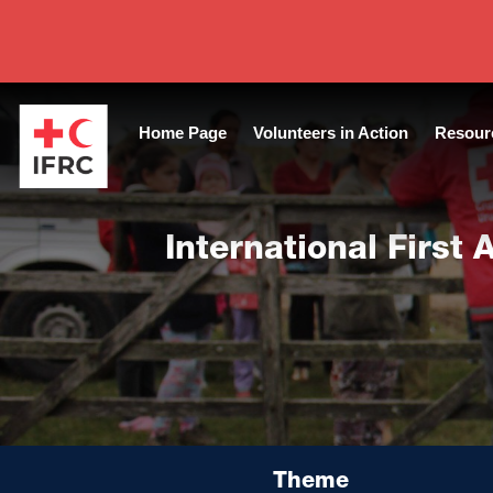
Tags:
Capacitación Emergency Guide Training Volunteers
|
Year
Home Page
Volunteers in Action
Resour
International First
Theme