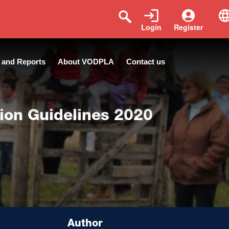
Login
Register
 and Reports
About VODPLA
Contact us
tion Guidelines 2020
Author