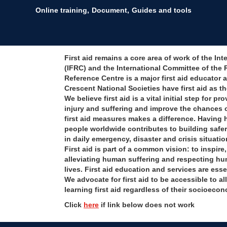
Online training
Document
Guides and tools
First aid remains a core area of work of the I
(IFRC) and the International Committee of the 
Reference Centre is a major first aid educator 
Crescent National Societies have first aid as the
We believe first aid is a vital initial step for 
injury and suffering and improve the chances 
first aid measures makes a difference. Having h
people worldwide contributes to building safe
in daily emergency, disaster and crisis situatio
First aid is part of a common vision: to inspir
alleviating human suffering and respecting hu
lives. First aid education and services are esse
We advocate for first aid to be accessible to a
learning first aid regardless of their socioecon
Click
here
if link below does not work