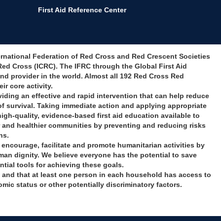
First Aid Reference Center
nternational Federation of Red Cross and Red Crescent Societies
Red Cross (ICRC). The IFRC through the Global First Aid
and provider in the world. Almost all 192 Red Cross Red
ir core activity.
providing an effective and rapid intervention that can help reduce
of survival. Taking immediate action and applying appropriate
igh-quality, evidence-based first aid education available to
r and healthier communities by preventing and reducing risks
ns.
e, encourage, facilitate and promote humanitarian activities by
man dignity. We believe everyone has the potential to save
ntial tools for achieving these goals.
ll and that at least one person in each household has access to
omic status or other potentially discriminatory factors.