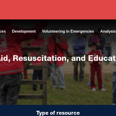
 of publication:
2020
|
Language:
English
ces
Development
Volunteering in Emergencies
Analysis
 Aid, Resuscitation, and Educa
Type of resource