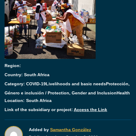
Region:
Country: South Africa
Category:
COVID-19
Livelihoods and basic needs
Protección,
Género e inclusión / Protection, Gender and Inclusion
Health
Location:
South Africa
Link of the subsidiary or project:
Access the Link
Added by
Samantha González