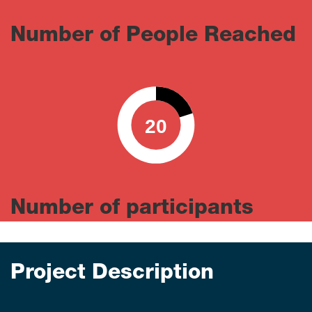
Number of People Reached
20
0
100
Number of participants
Project Description