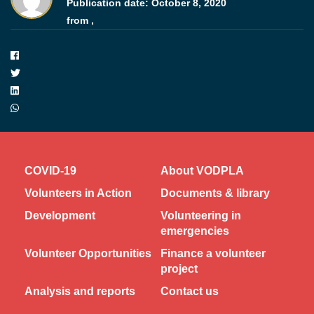
Publication date:
October 8, 2020
from ,
COVID-19
About VODPLA
Volunteers in Action
Documents & library
Development
Volunteering in
emergencies
Volunteer Opportunities
Finance a volunteer
project
Analysis and reports
Contact us