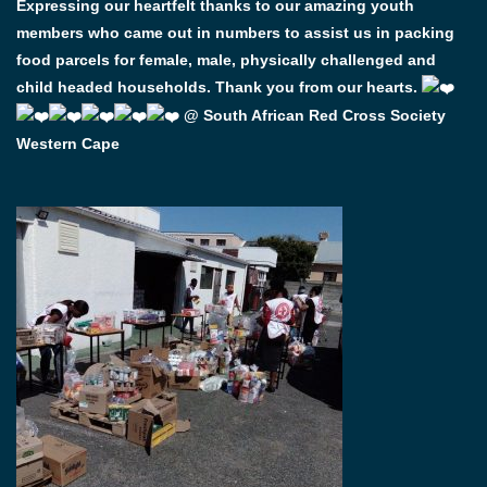
Expressing our heartfelt thanks to our amazing youth
members who came out in numbers to assist us in packing
food parcels for female, male, physically challenged and
child headed households. Thank you from our hearts.
@ South African Red Cross Society
Western Cape