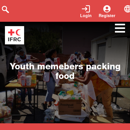
Login
Register
Close
Youth memebers packing
food