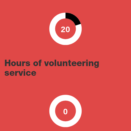
20
0
100
Hours of volunteering
service
0
0
100