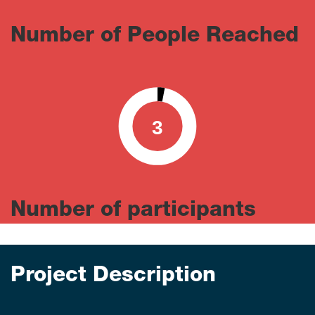
Number of People Reached
3
0
100
Number of participants
Project Description