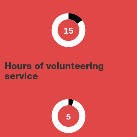
15
0
100
Hours of volunteering
service
5
0
100