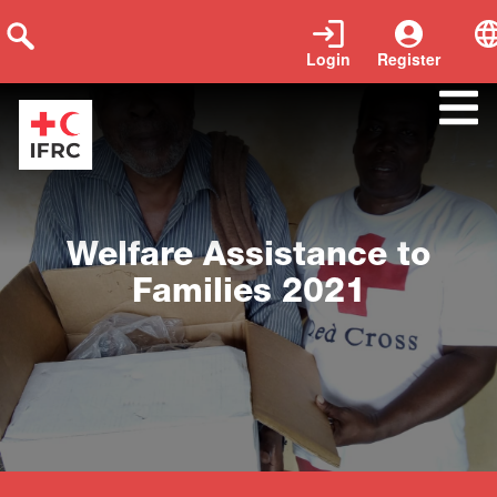
Login
Register
Close
Welfare Assistance to
Families 2021