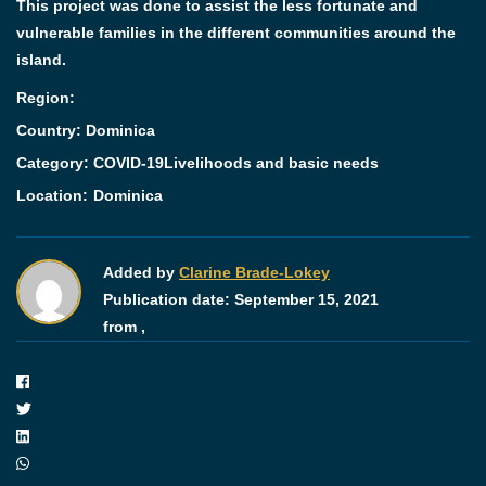
This project was done to assist the less fortunate and
vulnerable families in the different communities around the
island.
Region:
Country: Dominica
Category:
COVID-19
Livelihoods and basic needs
Location:
Dominica
Added by
Clarine Brade-Lokey
Publication date:
September 15, 2021
from ,