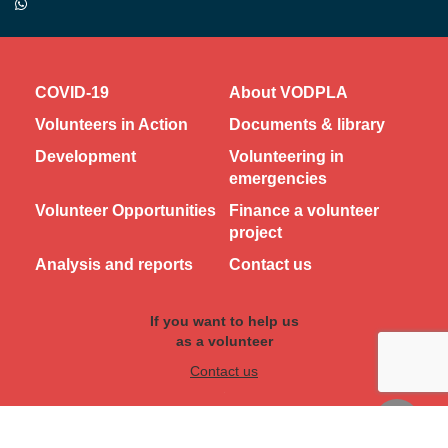
COVID-19
About VODPLA
Volunteers in Action
Documents & library
Development
Volunteering in
emergencies
Volunteer Opportunities
Finance a volunteer
project
Analysis and reports
Contact us
If you want to help us
as a volunteer
Contact us