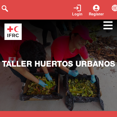
Login
Register
Close
TALLER HUERTOS URBANOS