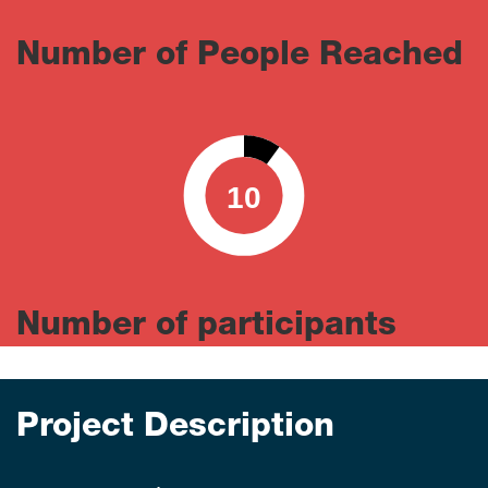
Number of People Reached
10
0
100
Number of participants
Project Description