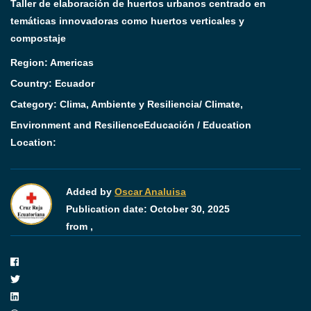
Taller de elaboración de huertos urbanos centrado en
temáticas innovadoras como huertos verticales y
compostaje
Region:
Americas
Country:
Ecuador
Category:
Clima, Ambiente y Resiliencia/ Climate,
Environment and Resilience
Educación / Education
Location:
Added by
Oscar Analuisa
Publication date:
October 30, 2025
from ,