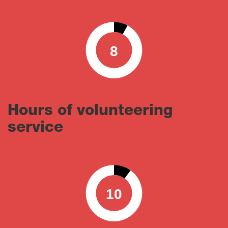
8
0
100
Hours of volunteering
service
10
0
100