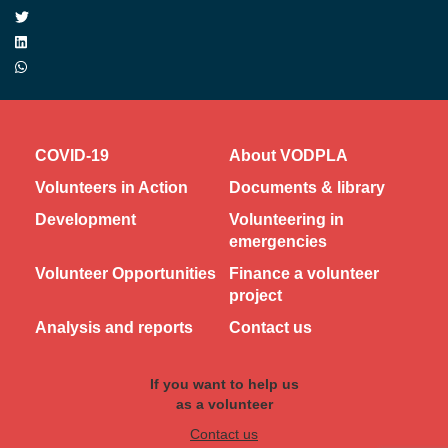
COVID-19
About VODPLA
Volunteers in Action
Documents & library
Development
Volunteering in
emergencies
Volunteer Opportunities
Finance a volunteer
project
Analysis and reports
Contact us
If you want to help us
as a volunteer
Contact us