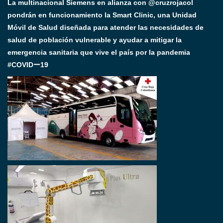
La multinacional Siemens en alianza con @cruzrojacol
pondrán en funcionamiento la Smart Clinic, una Unidad
Móvil de Salud diseñada para atender las necesidades de
salud de población vulnerable y ayudar a mitigar la
emergencia sanitaria que vive el país por la pandemia
#COVIDー19