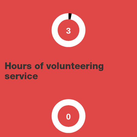
3
0
100
Hours of volunteering
service
0
0
100