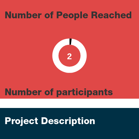
Number of People Reached
2
0
100
Number of participants
Project Description