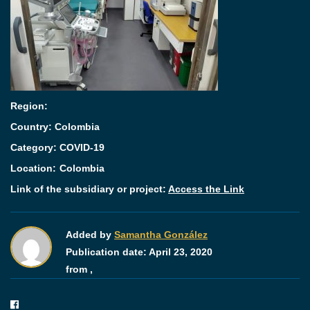
Region:
Country: Colombia
Category:
COVID-19
Location:
Colombia
Link of the subsidiary or project:
Access the Link
Added by
Samantha González
Publication date:
April 23, 2020
from ,