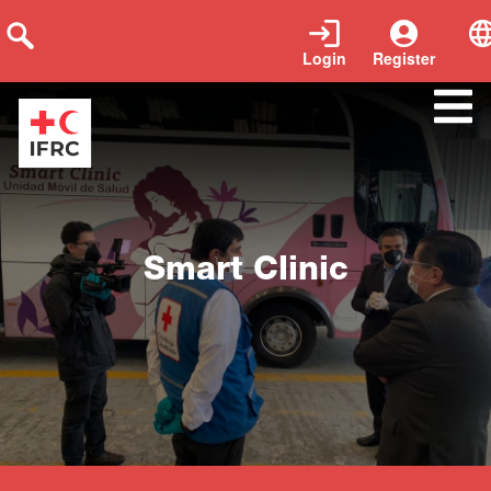
Login
Register
Close
Smart Clinic