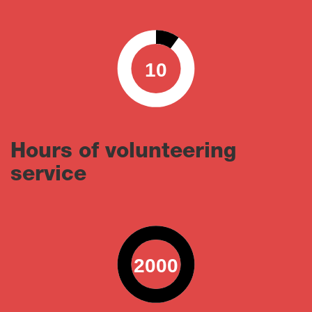
10
0
100
Hours of volunteering
service
2000
0
100