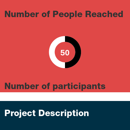
Number of People Reached
50
0
100
Number of participants
Project Description