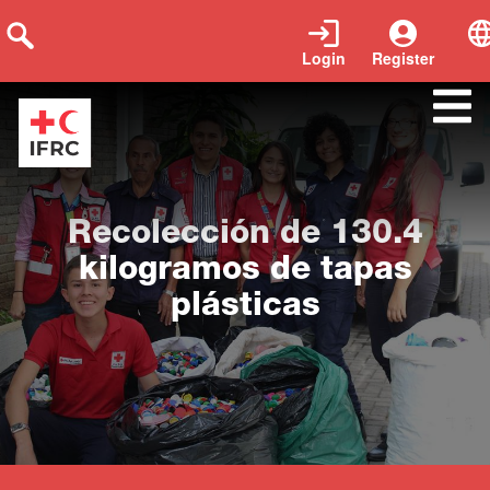
Login
Register
Close
Recolección de 130.4
kilogramos de tapas
plásticas