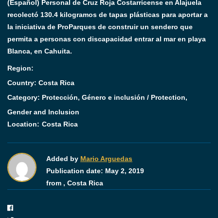
(Español) Personal de Cruz Roja Costarricense en Alajuela
recolectó 130.4 kilogramos de tapas plásticas para aportar a
la iniciativa de ProParques de construir un sendero que
permita a personas con discapacidad entrar al mar en playa
Blanca, en Cahuita.
Region:
Country: Costa Rica
Category:
Protección, Género e inclusión / Protection,
Gender and Inclusion
Location:
Costa Rica
Added by
Mario Arguedas
Publication date:
May 2, 2019
from ,
Costa Rica