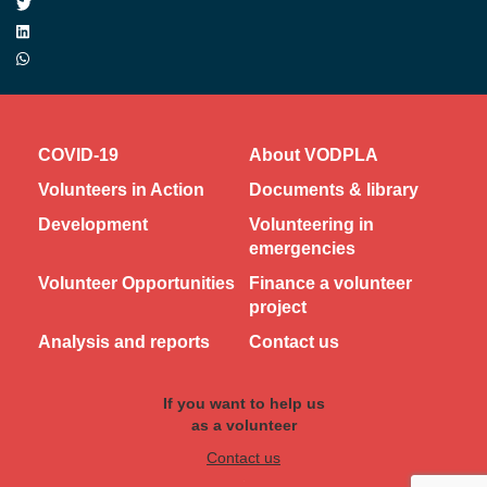
COVID-19
About VODPLA
Volunteers in Action
Documents & library
Development
Volunteering in
emergencies
Volunteer Opportunities
Finance a volunteer
project
Analysis and reports
Contact us
If you want to help us
as a volunteer
Contact us