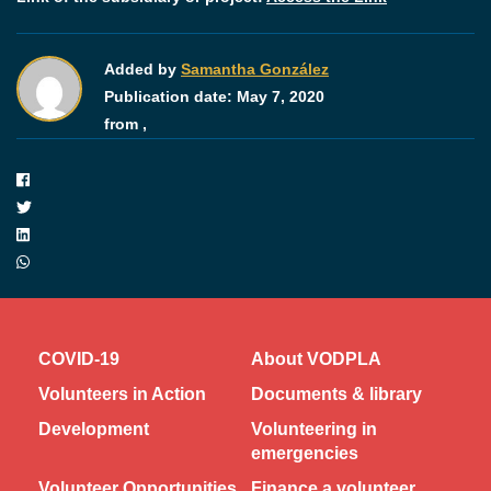
Added by
Samantha González
Publication date:
May 7, 2020
from ,
COVID-19
About VODPLA
Volunteers in Action
Documents & library
Development
Volunteering in
emergencies
Volunteer Opportunities
Finance a volunteer