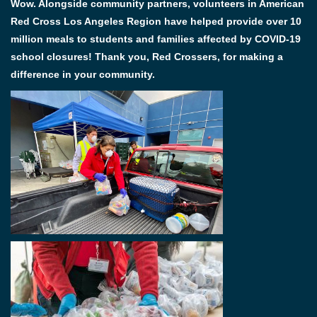
Wow. Alongside community partners, volunteers in American
Red Cross Los Angeles Region have helped provide over 10
million meals to students and families affected by COVID-19
school closures! Thank you, Red Crossers, for making a
difference in your community.