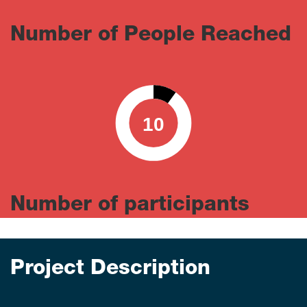
Number of People Reached
10
0
100
Number of participants
Project Description