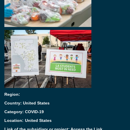
Region:
Country: United States
Category:
COVID-19
Location:
United States
Link of the subsidiary or project:
Access the Link