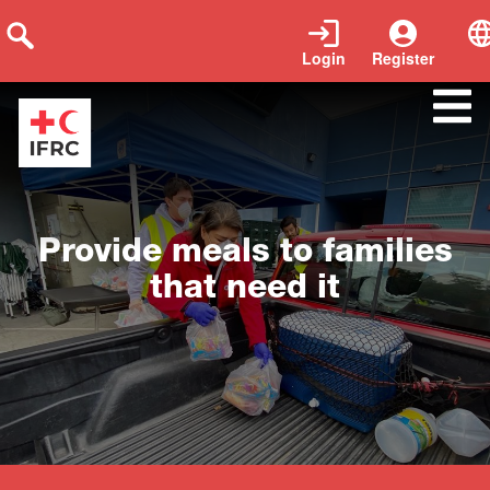
Login
Register
Close
Provide meals to families
that need it