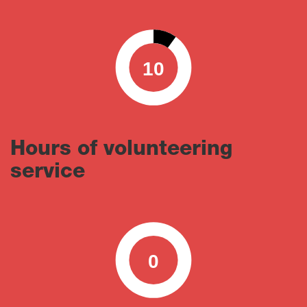
10
0
100
Hours of volunteering
service
0
0
100