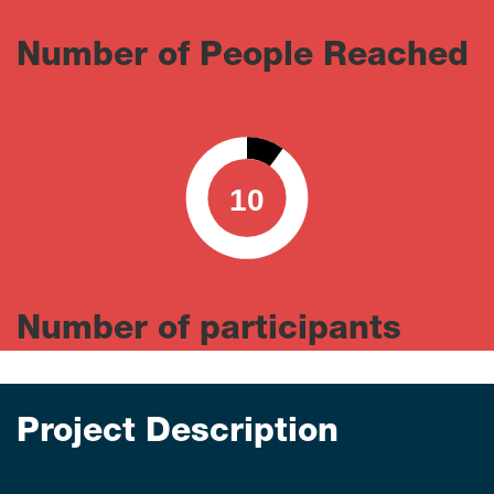
Number of People Reached
10
0
100
Number of participants
Project Description