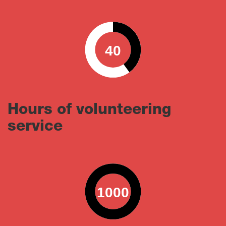
40
0
100
Hours of volunteering
service
1000
0
100