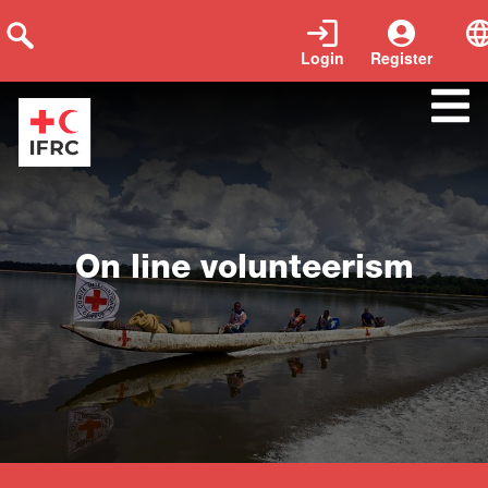
Login
Register
Close
On line volunteerism