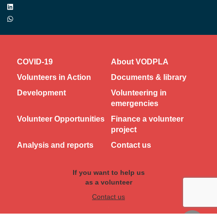
COVID-19
About VODPLA
Volunteers in Action
Documents & library
Development
Volunteering in
emergencies
Volunteer Opportunities
Finance a volunteer
project
Analysis and reports
Contact us
If you want to help us
as a volunteer
Contact us