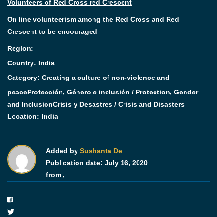
Volunteers of Red Cross red Crescent
On line volunteerism among the Red Cross and Red
Crescent to be encouraged
Region:
Country: India
Category:
Creating a culture of non-violence and
peace
Protección, Género e inclusión / Protection, Gender
and Inclusion
Crisis y Desastres / Crisis and Disasters
Location:
India
Added by
Sushanta De
Publication date:
July 16, 2020
from ,