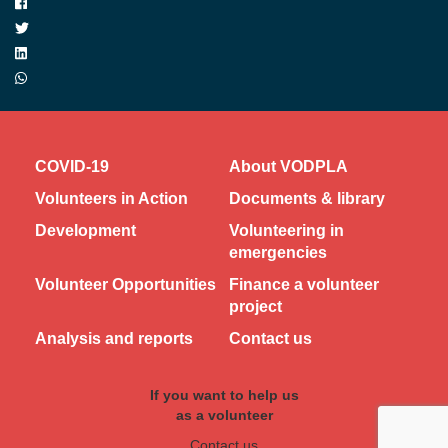
COVID-19
About VODPLA
Volunteers in Action
Documents & library
Development
Volunteering in
emergencies
Volunteer Opportunities
Finance a volunteer
project
Analysis and reports
Contact us
If you want to help us
as a volunteer
Contact us