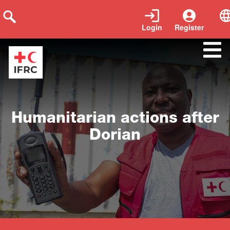
Login
Register
Close
Humanitarian actions after
Dorian