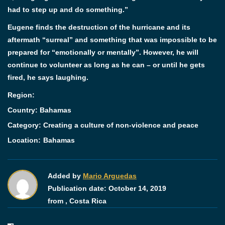
had to step up and do something.”
Eugene finds the destruction of the hurricane and its
aftermath “surreal” and something that was impossible to be
prepared for “emotionally or mentally”. However, he will
continue to volunteer as long as he can – or until he gets
fired, he says laughing.
Region:
Country: Bahamas
Category:
Creating a culture of non-violence and peace
Location:
Bahamas
Added by
Mario Arguedas
Publication date:
October 14, 2019
from ,
Costa Rica