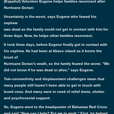
(Español) Volunteer Eugene helps families reconnect after
Hurricane Dorian:
Uncertainty is the worst, says Eugene who feared his
nephew
was dead as the family could not get in contact with him for
three days. Now, he helps other families reconnect.
It took three days, before Eugene finally got in contact with
his nephew. He had been at Abaco island as it borne the
brunt of
Hurricane Dorian’s wrath, so the family feared the worst. “We
did not know if he was dead or alive,” says Eugene.
Tele-connectivity and displacement challenges mean that
many people still haven’t been able to get in touch with
loved ones. And many were in need of relief items, shelter
and psychosocial support.
So, Eugene went to the headquarter of Bahamas Red Cross
and said “How can I help? Put me to work.” First, he helped