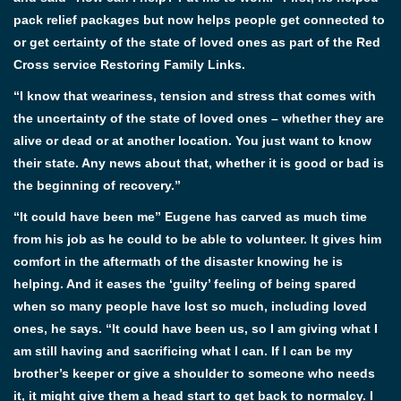
pack relief packages but now helps people get connected to
or get certainty of the state of loved ones as part of the Red
Cross service Restoring Family Links.
“I know that weariness, tension and stress that comes with
the uncertainty of the state of loved ones – whether they are
alive or dead or at another location. You just want to know
their state. Any news about that, whether it is good or bad is
the beginning of recovery.”
“It could have been me” Eugene has carved as much time
from his job as he could to be able to volunteer. It gives him
comfort in the aftermath of the disaster knowing he is
helping. And it eases the ‘guilty’ feeling of being spared
when so many people have lost so much, including loved
ones, he says. “It could have been us, so I am giving what I
am still having and sacrificing what I can. If I can be my
brother’s keeper or give a shoulder to someone who needs
it, it might give them a head start to get back to normalcy. I