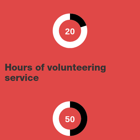
20
0
100
Hours of volunteering
service
50
0
100