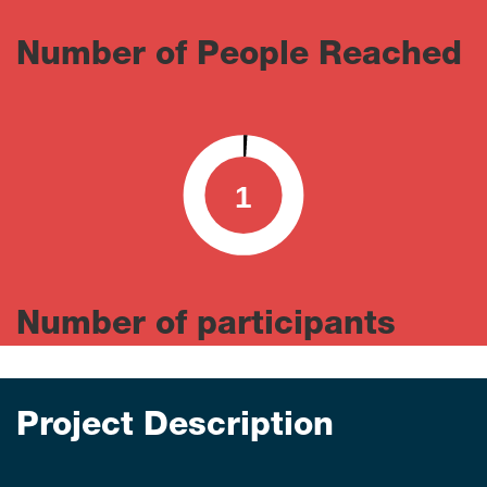
Number of People Reached
1
0
100
Number of participants
Project Description