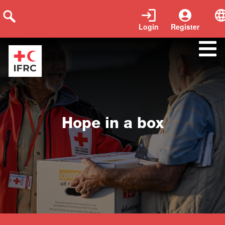
Login
Register
Close
Hope in a box