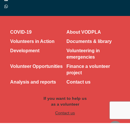
COVID-19
About VODPLA
Volunteers in Action
Documents & library
Development
Volunteering in
emergencies
Volunteer Opportunities
Finance a volunteer
project
Analysis and reports
Contact us
If you want to help us
as a volunteer
Contact us