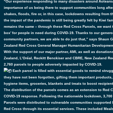
“Our experience responding to many disasters around Aotearo
importance of us being there to support communities long after 
shakes, floods, fire or, in this case, lockdowns resulting from 
the impact of the pandemic is still being greatly felt by Kiwi fam
remains the same – through these Red Cross Parcels, we want t
box’ for people in need during COVID-19. Thanks to our gener
community partners, we are able to do just that,” says Shaun 
Zealand Red Cross General Manager Humanitarian Developmen
With the support of our major partner, AMI, as well as donation
Zealand, L’Oréal, Reckitt Benckiser and CBRE, New Zealand Red
2,760 parcels to people adversely impacted by COVID-19.
Each parcel is filled with essential goods to remind strugg
they have not been forgotten, gifting them important products,
hygiene items, groceries, blankets and treats to boost recipient
The distribution of the parcels comes as an extension to Red Cr
COVID-19 response. Following the nationwide lockdown, 3,700
Parcels were distributed to vulnerable communities supported
Red Cross through its essential services. These included Mea