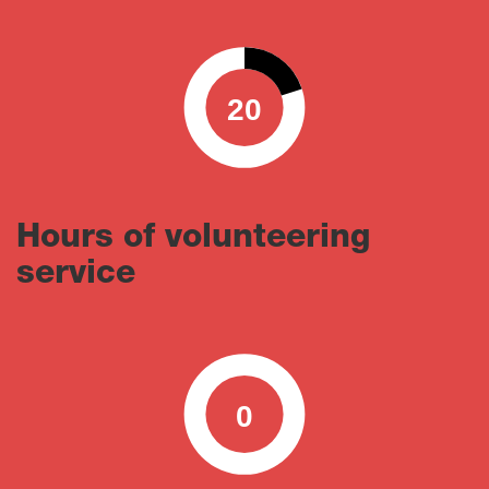
20
0
100
Hours of volunteering
service
0
0
100