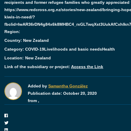
recipients and former refugee families who greatly appreciated 
https://www.redcross.org.nz/stories/new-zealand/bringing-hope
kiwis-in-need/?
fbclid=IwAR36rDN4g84x6k8MHBC4_rxGLTwqXst3UukAfCxhlkn
Region:
Country: New Zealand
Category:
COVID-19
Livelihoods and basic needs
Health
Location:
New Zealand
Link of the subsidiary or project:
Access the Link
Added by
Samantha González
Publication date:
October 20, 2020
from ,