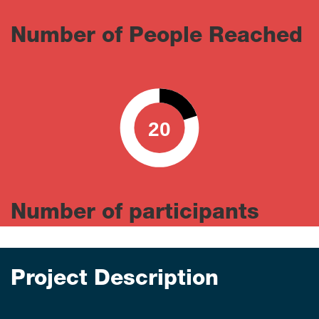
Number of People Reached
20
0
100
Number of participants
Project Description