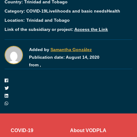
Country: Trinidad and Tobago
Category:
COVID-19
Livelihoods and basic needs
Health
Location:
Trinidad and Tobago
Link of the subsidiary or project:
Access the Link
Added by
Samantha González
Publication date:
August 14, 2020
from ,
COVID-19
About VODPLA