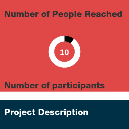
Number of People Reached
10
0
100
Number of participants
Project Description