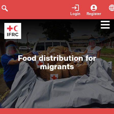
Login
Register
Close
Food distribution for
migrants