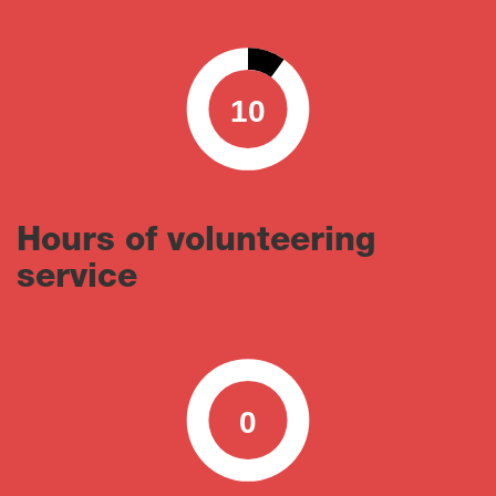
10
0
100
Hours of volunteering
service
0
0
100