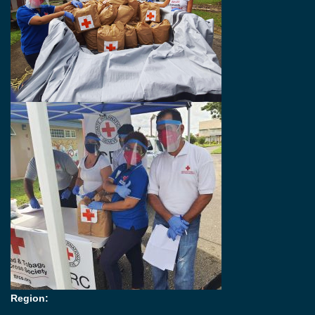
Region: