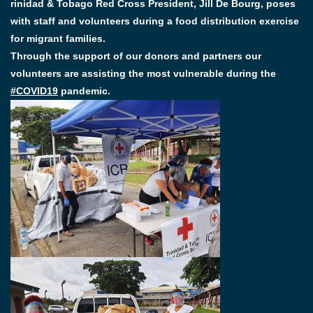
rinidad & Tobago Red Cross President, Jill De Bourg, poses
with staff and volunteers during a food distribution exercise
for migrant families.
Through the support of our donors and partners our
volunteers are assisting the most vulnerable during the
#COVID19
pandemic.