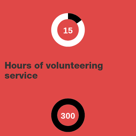
15
0
100
Hours of volunteering
service
300
0
100