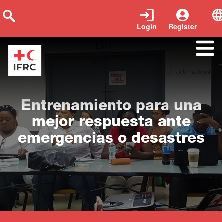
Login
Register
Close
Entrenamiento para una
mejor respuesta ante
emergencias o desastres