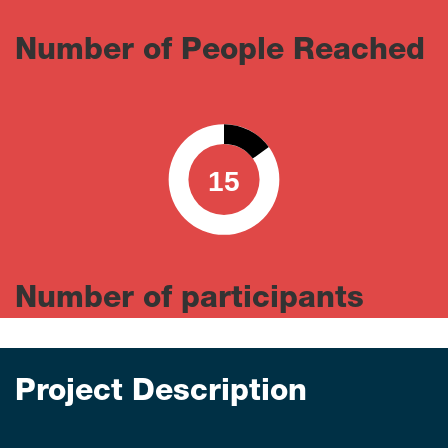
Number of People Reached
15
0
100
Number of participants
Project Description