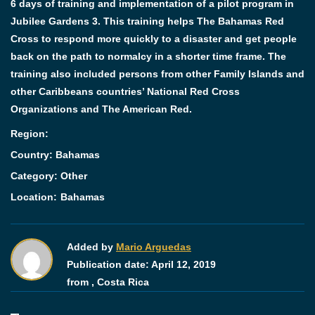
6 days of training and implementation of a pilot program in
Jubilee Gardens 3. This training helps The Bahamas Red
Cross to respond more quickly to a disaster and get people
back on the path to normalcy in a shorter time frame. The
training also included persons from other Family Islands and
other Caribbeans countries’ National Red Cross
Organizations and The American Red.
Region:
Country: Bahamas
Category:
Other
Location:
Bahamas
Added by
Mario Arguedas
Publication date:
April 12, 2019
from ,
Costa Rica