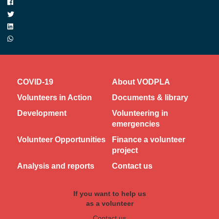
COVID-19
About VODPLA
Volunteers in Action
Documents & library
Development
Volunteering in
emergencies
Volunteer Opportunities
Finance a volunteer
project
Analysis and reports
Contact us
If you want to help us
as a volunteer
Contact us