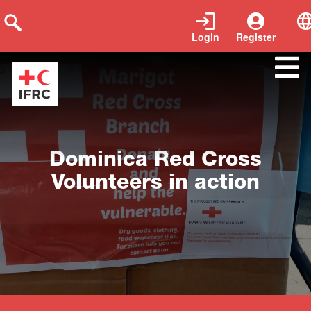
Login
Register
Close
Dominica Red Cross
Volunteers in action