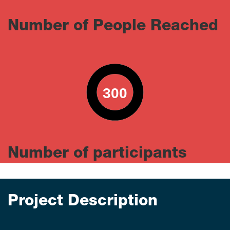
Number of People Reached
300
0
100
Number of participants
Project Description