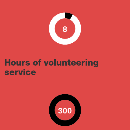
8
0
100
Hours of volunteering
service
300
0
100