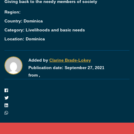
Giving back to the needy members of society
Region:
Country: Dominica
Category:
Livelihoods and basic needs
Location:
Dominica
Added by
Clarine Brade-Lokey
Publication date:
September 27, 2021
from ,