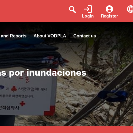
Login
Register
 and Reports
About VODPLA
Contact us
as por inundaciones