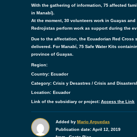
With the gathering of information, 75 affected fam
in Manabí).
At the moment, 30 volunteers work in Guayas and 1
Redrojistas perform work as support during the eva
Due to the affectation, the Ecuadorian Red Cross s
delivered. For Manabí, 75 Safe Water Kits containin
province of Guayas.
Region:
Country: Ecuador
Category:
Crisis y Desastres / Crisis and Disasters
Location:
Ecuador
Link of the subsidiary or project:
Access the Link
Added by
Mario Arguedas
Publication date:
April 12, 2019