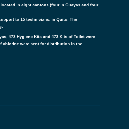
e located in eight cantons (four in Guayas and four
upport to 15 technicians, in Quito. The
g.
yas, 473 Hygiene Kits and 473 Kits of Toilet were
 chlorine were sent for distribution in the