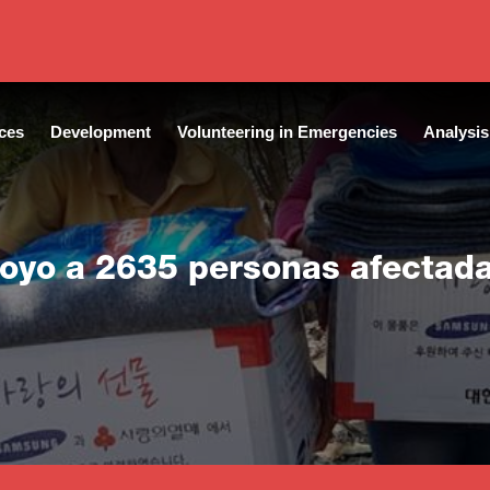
ces
Development
Volunteering in Emergencies
Analysis
poyo a 2635 personas afectad