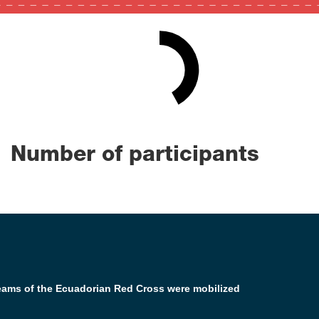
42
0
100
Number of participants
teams of the Ecuadorian Red Cross were mobilized