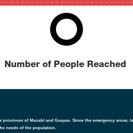
2635
0
100
Number of People Reached
the provinces of Manabí and Guayas. Since the emergency arose, 
he needs of the population.