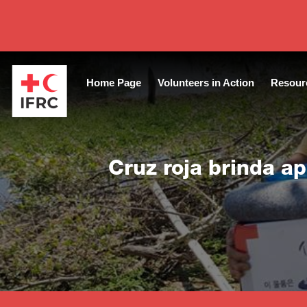
Close
Home Page
Volunteers in Action
Resour
Cruz roja brinda a