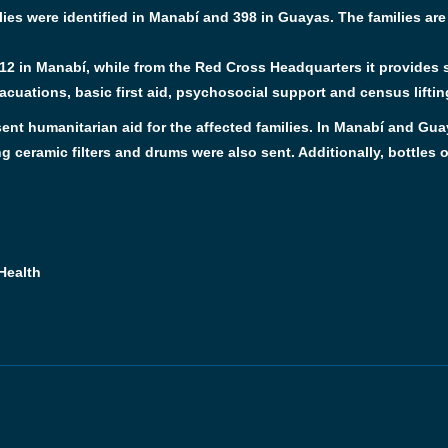
ilies were identified in Manabí and 398 in Guayas. The families ar
2 in Manabí, while from the Red Cross Headquarters it provides s
cuations, basic first aid, psychosocial support and census liftin
ent humanitarian aid for the affected families. In Manabí and Gua
g ceramic filters and drums were also sent. Additionally, bottles of
Health