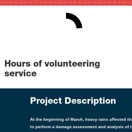
24
0
100
Hours of volunteering
service
Project Description
At the beginning of March, heavy rains affected 
to perform a damage assessment and analysis of t