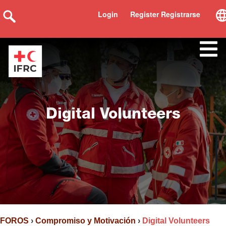
Login
Register Registrarse
Digital Volunteers
FOROS
›
Compromiso y Motivación
›
Digital Volunteers