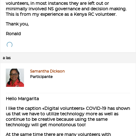
volunteers, in most instances they are left out or
minimally involved NS governance and decision making.
This is from my experience as a Kenya RC volunteer.
Thank you,
Ronald
a las
Samantha Dickson
Participante
Hello Margarita
I like the caption «Digital volunteers» COVID-19 has shown
us that we have to utilize technology more as well as
continue to be creative because using the same
technology will get monotonous too!
At the same time there are many volunteers with