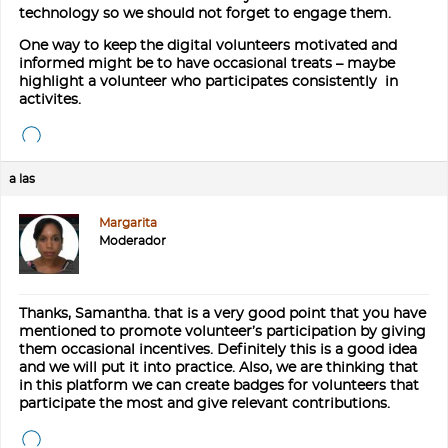
technology so we should not forget to engage them.
One way to keep the digital volunteers motivated and
informed might be to have occasional treats – maybe
highlight a volunteer who participates consistently in
activites.
a las
Margarita
Moderador
Thanks, Samantha. that is a very good point that you have
mentioned to promote volunteer’s participation by giving
them occasional incentives. Definitely this is a good idea
and we will put it into practice. Also, we are thinking that
in this platform we can create badges for volunteers that
participate the most and give relevant contributions.