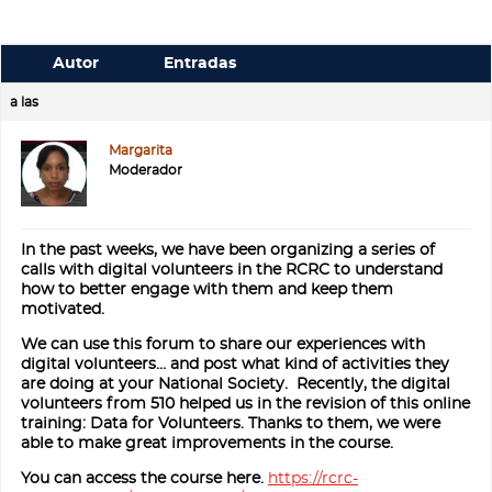
Autor
Entradas
a las
Margarita
Moderador
In the past weeks, we have been organizing a series of
calls with digital volunteers in the RCRC to understand
how to better engage with them and keep them
motivated.
We can use this forum to share our experiences with
digital volunteers… and post what kind of activities they
are doing at your National Society. Recently, the digital
volunteers from 510 helped us in the revision of this online
training: Data for Volunteers. Thanks to them, we were
able to make great improvements in the course.
You can access the course here.
https://rcrc-