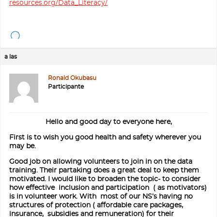
resources.org/Data_Literacy/
a las
Ronald Okubasu
Participante
Hello and good day to everyone here,
First is to wish you good health and safety wherever you
may be.
Good job on allowing volunteers to join in on the data
training. Their partaking does a great deal to keep them
motivated. I would like to broaden the topic- to consider
how effective inclusion and participation ( as motivators)
is in volunteer work. With most of our NS’s having no
structures of protection ( affordable care packages,
insurance, subsidies and remuneration) for their