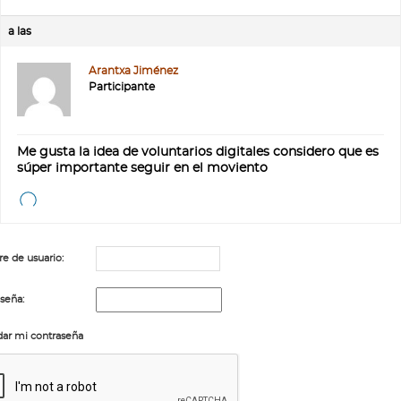
a las
Arantxa Jiménez
Participante
Me gusta la idea de voluntarios digitales considero que es
súper importante seguir en el moviento
 de usuario:
seña:
ar mi contraseña