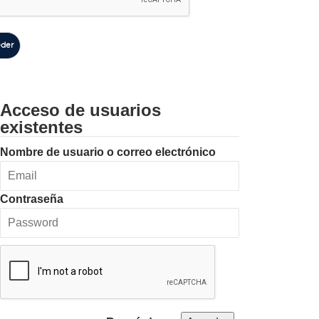
der
Acceso de usuarios
existentes
Nombre de usuario o correo electrónico
Contraseña