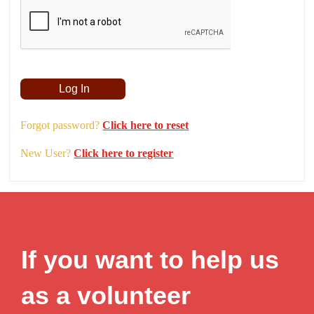
Remember Me
Forgot password?
Click here to reset
New User?
Click here to register
If you want to help us
as a volunteer