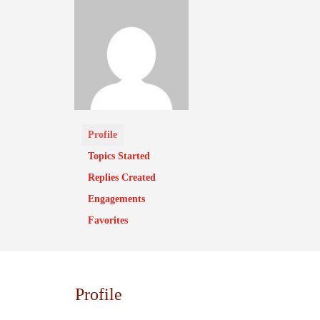
Profile
Topics Started
Replies Created
Engagements
Favorites
Profile