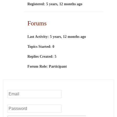
Registered: 5 years, 12 months ago
Forums
Last Activity: 5 years, 12 months ago
Topics Started: 0
Replies Created: 5
Forum Role: Participant
Username or Email
Password