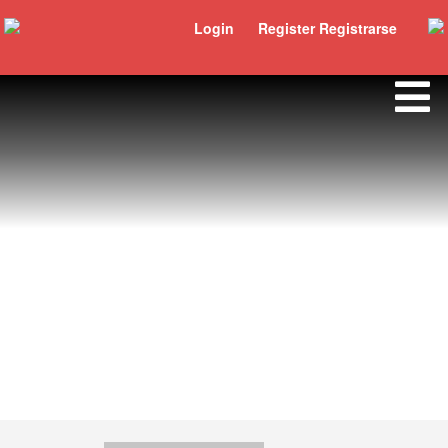
Login
Register Registrarse
Carlos Alberto Salinas Gómez