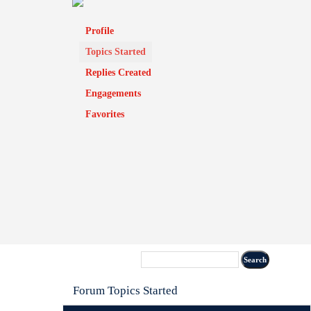
Profile
Topics Started
Replies Created
Engagements
Favorites
Forum Topics Started