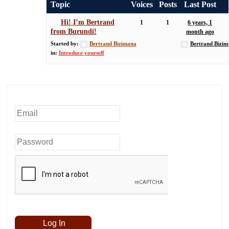
Topic
Voices
Posts
Last Post
Hi! I’m Bertrand
1
1
6 years, 1
from Burundi!
month ago
Started by:
Bertrand Bizimana
Bertrand Bizim
in:
Introduce yourself
Username or Email
Password
Remember Me