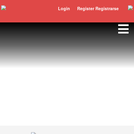
Login
Register Registrarse
Bertrand Bizimana