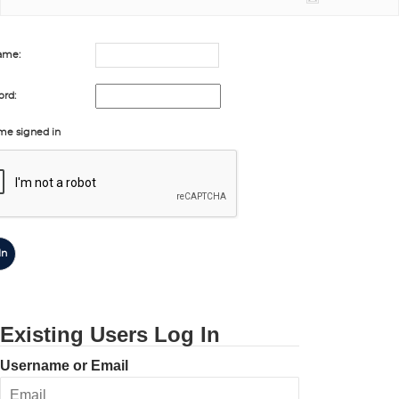
ame:
rd:
me signed in
In
Existing Users Log In
Username or Email