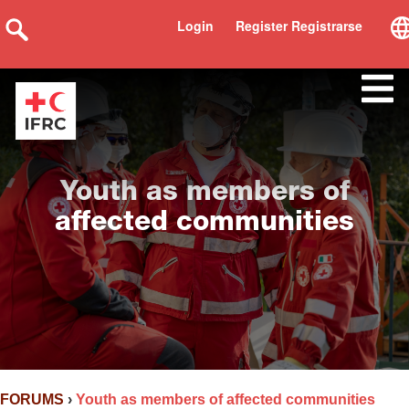
Login
Register Registrarse
Youth as members of
affected communities
FORUMS
›
Youth as members of affected communities