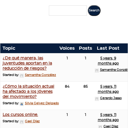
Topic
Voices
Posts
Last Post
¿De qué manera, las
1
1
5 years, 9
juventudes aportan en la
months ago
reducción de riesgos?
Samantha Gonzál
Started by:
Samantha González
¿Cómo la situación actual
84
85
5 years, 11
ha afectado a los jóvenes
months ago
del movimiento?
Gerardo Jasso
Started by:
Silvia Gelvez Delgado
Los cursos online.
1
1
5 years, 11
months ago
Started by:
Gael Díaz
Gael Díaz