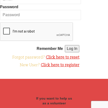
Password
Remember Me
Forgot password?
Click here to reset
New User?
Click here to register
If you want to help us
as a volunteer