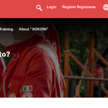
Login
Register Registrarse
Training
About “SOKONI”
to?