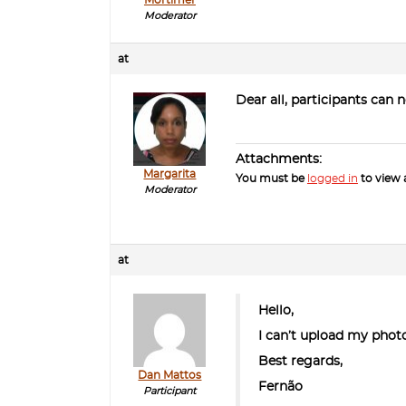
Moderator
at
Dear all, participants can 
Attachments:
Margarita
You must be
logged in
to view a
Moderator
at
Hello,
I can’t upload my photo
Best regards,
Dan Mattos
Fernão
Participant