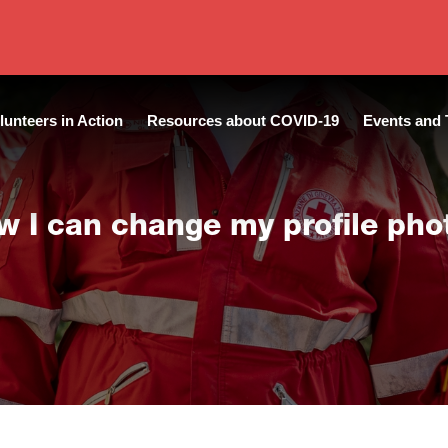
lunteers in Action
Resources about COVID-19
Events and 
w I can change my profile pho