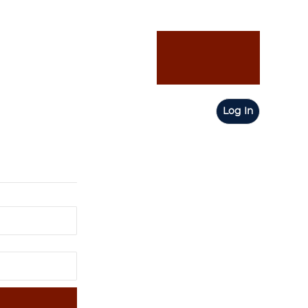
Log In