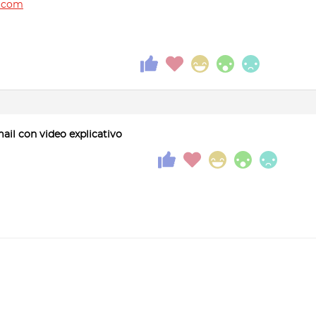
.com
mail con video explicativo