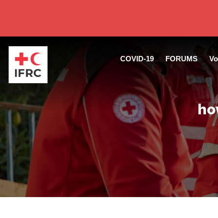
COVID-19
FORUMS
Vo
ho