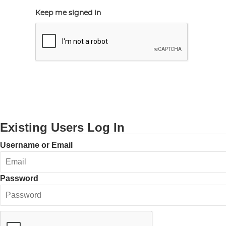
Keep me signed in
Existing Users Log In
Username or Email
Password