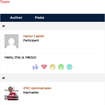
Team
Author
Posts
at
Hector Castillo
Participant
Hello, this is Héctor.
at
IFRC Administrador
Keymaster