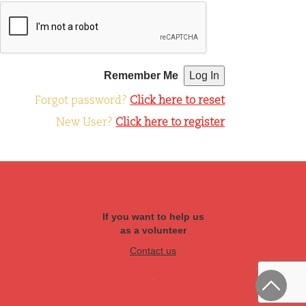
Remember Me
Forgot password?
Click here to reset
New User?
Click here to register
If you want to help us
as a volunteer
Contact us