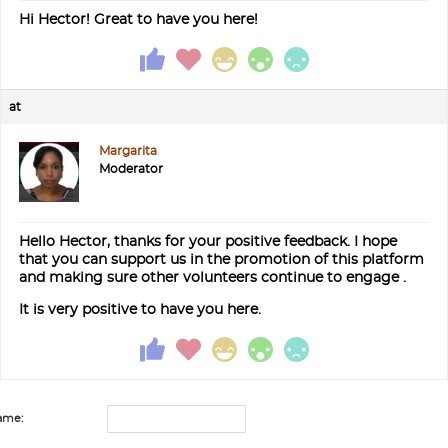
Hi Hector! Great to have you here!
at
Margarita
Moderator
Hello Hector, thanks for your positive feedback. I hope
that you can support us in the promotion of this platform
and making sure other volunteers continue to engage .
It is very positive to have you here.
ame: