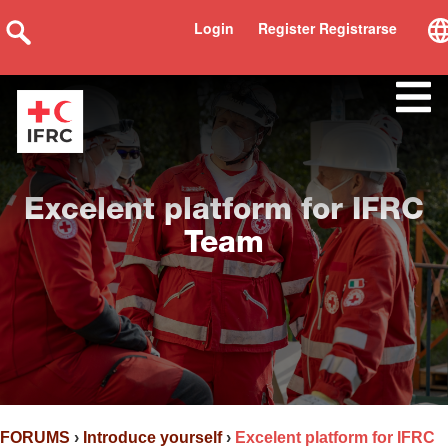
Login
Register Registrarse
Excelent platform for IFRC
Team
FORUMS
›
Introduce yourself
›
Excelent platform for IFRC