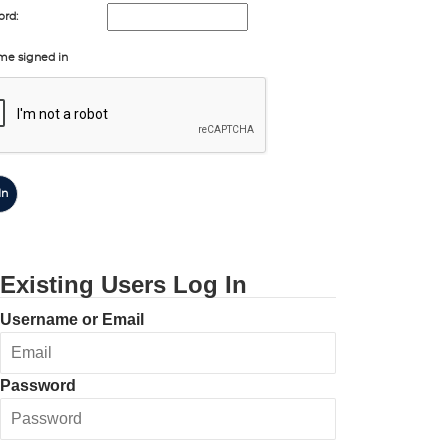
rd:
me signed in
In
Existing Users Log In
Username or Email
Password