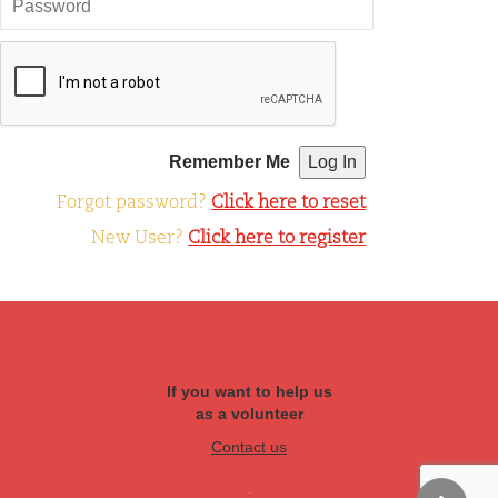
Remember Me
Forgot password?
Click here to reset
New User?
Click here to register
If you want to help us
as a volunteer
Contact us