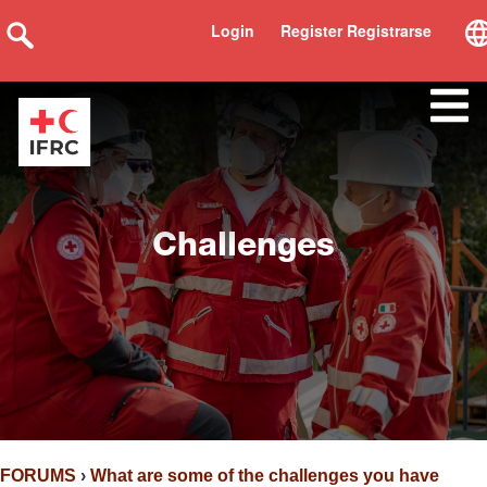
Login
Register Registrarse
Challenges
FORUMS
›
What are some of the challenges you have