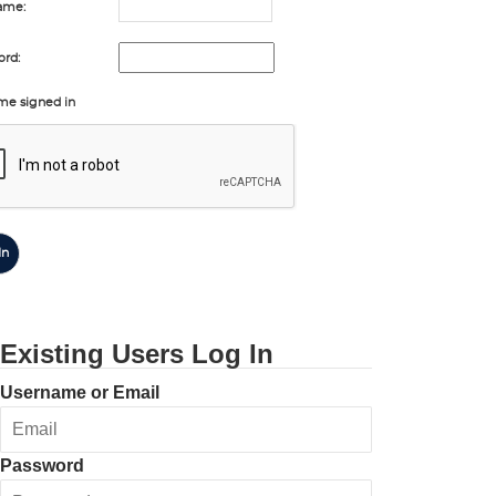
ame:
rd:
me signed in
In
Existing Users Log In
Username or Email
Password