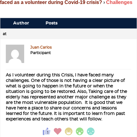
faced as a volunteer during Covid-19 crisis?
›
Challenges
Author
Posts
at
Juan Carlos
Participant
As I volunteer during this Crisis, I have faced many
challenges. One of those is not having a clear picture of
what is going to happen in the future or when the
situation is going to be restored. Also, Taking care of the
elderly has represented another major challenge as they
are the most vulnerable population. It is good that we
have here a place to share our concerns and lessons
learned for the future. It is important to learn from past
experiences and teach others that will follow.