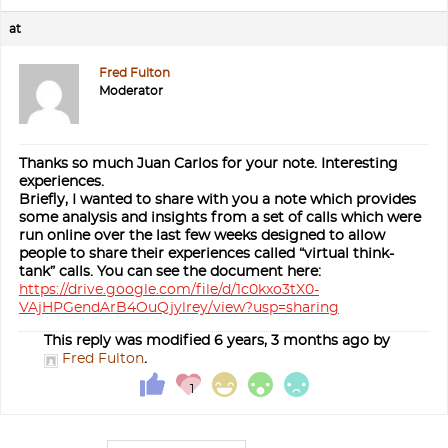
at
Fred Fulton
Moderator
Thanks so much Juan Carlos for your note. Interesting
experiences.
Briefly, I wanted to share with you a note which provides
some analysis and insights from a set of calls which were
run online over the last few weeks designed to allow
people to share their experiences called “virtual think-
tank” calls. You can see the document here:
https://drive.google.com/file/d/1c0kxo3tX0-
VAjHPGendArB4OuQjylrey/view?usp=sharing
This reply was modified 6 years, 3 months ago by
Fred Fulton
.