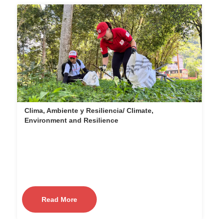
Clima, Ambiente y Resiliencia/ Climate,
Environment and Resilience
Read More