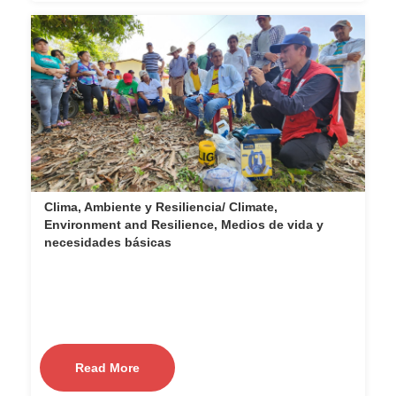
Clima, Ambiente y Resiliencia/ Climate,
Environment and Resilience, Medios de vida y
necesidades básicas
Read More