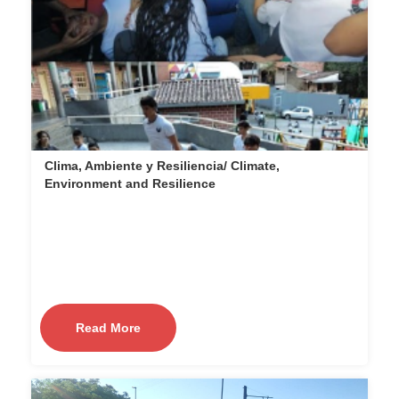
Clima, Ambiente y Resiliencia/ Climate,
Environment and Resilience
Read More