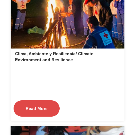
Clima, Ambiente y Resiliencia/ Climate,
Environment and Resilience
Read More