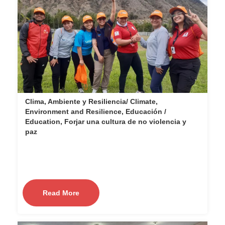
Clima, Ambiente y Resiliencia/ Climate,
Environment and Resilience, Educación /
Education, Forjar una cultura de no violencia y
paz
Read More