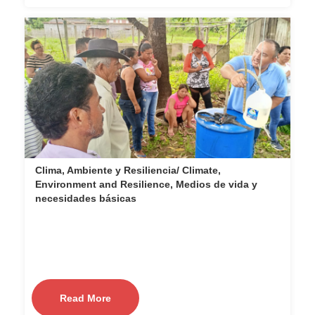
Clima, Ambiente y Resiliencia/ Climate,
Environment and Resilience, Medios de vida y
necesidades básicas
Read More