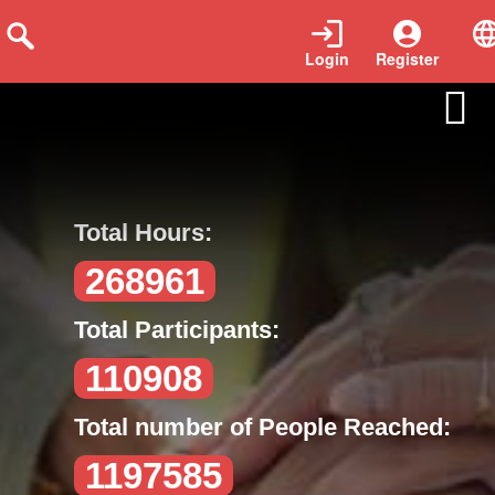
Login
Register
voluntarios-en-accion
Total Hours:
268961
Total Participants:
110908
Total number of People Reached:
1197585