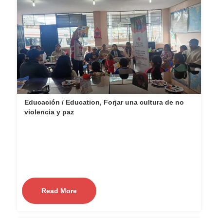
Educación / Education, Forjar una cultura de no
violencia y paz
Read More