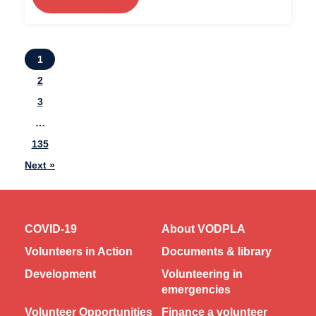
1
2
3
…
135
Next »
COVID-19
About VODPLA
Volunteers in Action
Documents & library
Development
Volunteering in
emergencies
Volunteer Opportunities
Finance a volunteer