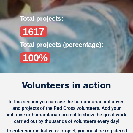
Total projects:
1617
Total projects (percentage):
100%
Volunteers in action
In this section you can see the humanitarian initiatives
and projects of the Red Cross volunteers. Add your
initiative or humanitarian project to show the great work
carried out by thousands of volunteers every day!
To enter your initiative or project, you must be registered