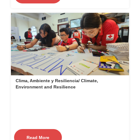
Clima, Ambiente y Resiliencia/ Climate,
Environment and Resilience
Read More