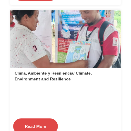
Clima, Ambiente y Resiliencia/ Climate,
Environment and Resilience
Read More