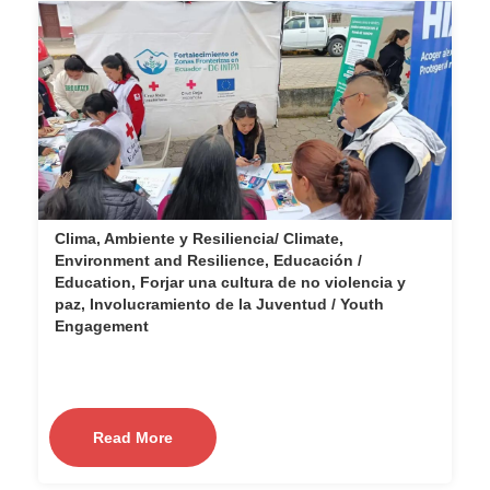
Clima, Ambiente y Resiliencia/ Climate,
Environment and Resilience, Educación /
Education, Forjar una cultura de no violencia y
paz, Involucramiento de la Juventud / Youth
Engagement
Read More