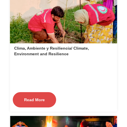
Clima, Ambiente y Resiliencia/ Climate,
Environment and Resilience
Read More