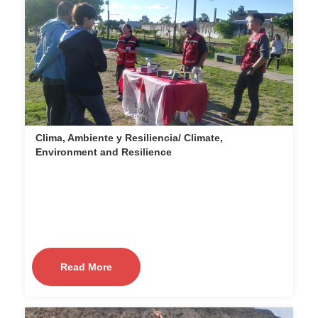
Clima, Ambiente y Resiliencia/ Climate,
Environment and Resilience
Read More