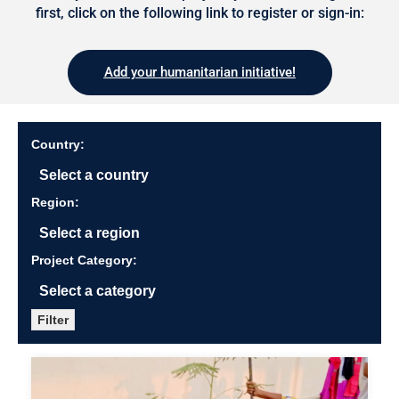
first, click on the following link to register or sign-in:
Add your humanitarian initiative!
Country:
Region:
Project Category:
Filter