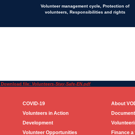
Volunteer management cycle
Protection of
volunteers
Responsibilities and rights
Download file:
Volunteers-Stay-Safe-EN.pdf
COVID-19
About VO
Volunteers in Action
Documents
Development
Volunteer
Volunteer Opportunities
Finance a 