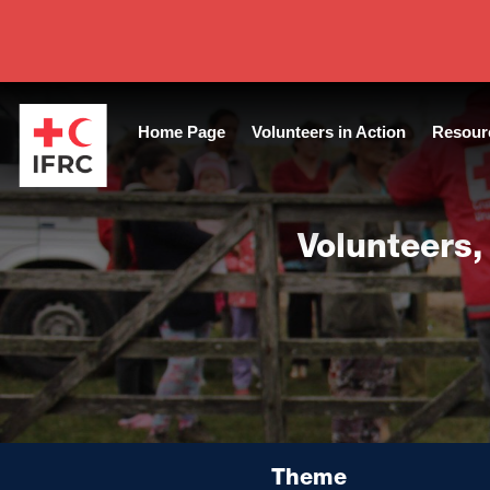
Tags:
Guide Protection Volunteers
|
Year of publication:
2012
|
Home Page
Volunteers in Action
Resour
Volunteers,
Theme