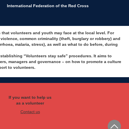
International Federation of the Red Cross
hat volunteers and youth may face at the local level. For
iolence, common criminality (theft, burglary or robbery) and
rrhoea, malaria, stress), as well as what to do before, during
tablishing “Volunteers stay safe” procedures. It aims to
aders, managers and governance – on how to promote a culture
port to volunteers.
If you want to help us
as a volunteer
Contact us