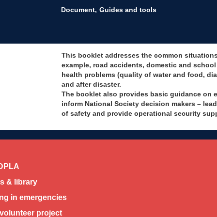
Document
Guides and tools
This booklet addresses the common situations t
example, road accidents, domestic and school v
health problems (quality of water and food, dia
and after disaster.
The booklet also provides basic guidance on es
inform National Society decision makers – le
of safety and provide operational security sup
DPLA
 & library
ing in emergencies
volunteer project