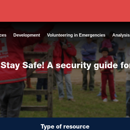
Language:
English
ces
Development
Volunteering in Emergencies
Analysis
 Stay Safe! A security guide fo
Type of resource