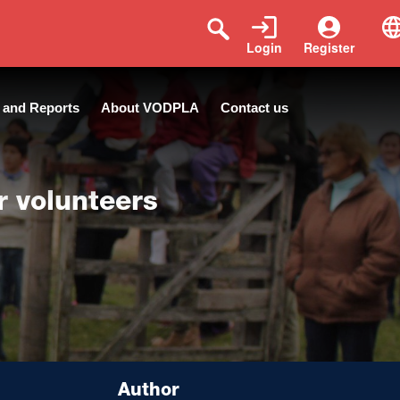
Login
Register
 and Reports
About VODPLA
Contact us
r volunteers
Author