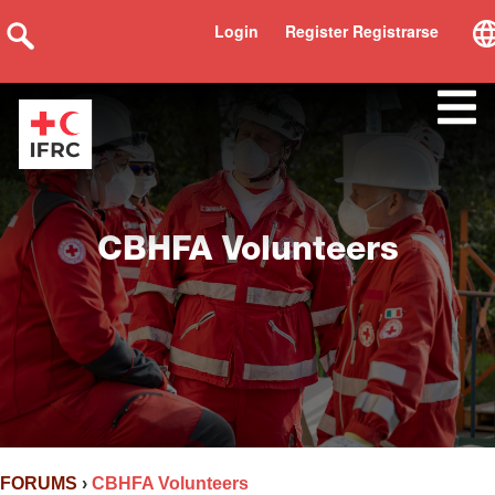
Login
Register Registrarse
CBHFA Volunteers
FORUMS
›
CBHFA Volunteers