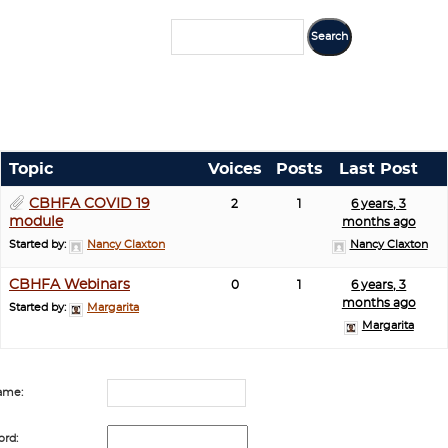
Topic
Voices
Posts
Last Post
CBHFA COVID 19
2
1
6 years, 3
module
months ago
Started by:
Nancy Claxton
Nancy Claxton
CBHFA Webinars
0
1
6 years, 3
months ago
Started by:
Margarita
Margarita
ame:
rd: