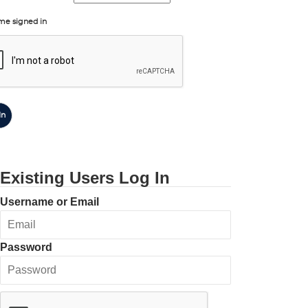
me signed in
In
Existing Users Log In
Username or Email
Password